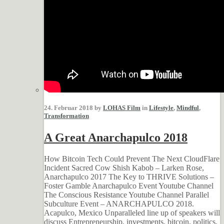
24. Februar 2018 by
LOHAS Film
in
Lifestyle
,
Mindful
,
Transformation
A Great Anarchapulco 2018
How Bitcoin Tech Could Prevent The Next CloudFlare
Incident Sacred Cow Shish Kabob – Larken Rose,
Anarchapulco 2017 The Key to THRIVE Solutions –
Foster Gamble Anarchapulco Event Youtube Channel
The Conscious Resistance Youtube Channel Parallel
Subculture Event – ANARCHAPULCO 2018.
Acapulco, Mexico Unparalleled line up of speakers will
discuss Entrepreneurship, investments, bitcoin, politics,