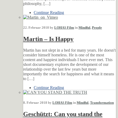
philosophy, […]
Continue Reading
22. Februar 2018 by
LOHAS Film
in
Mindful
,
People
Martin – Is Happy
Martin has not slept in a bed for many years. He doesn't
consider himself homeless. He is one of the most
content and happiest individuals I have ever met. This
short documentary explores the development of our
relationship over the last few years but more
importantly the search for happiness and what it means
to […]
Continue Reading
8. Februar 2018 by
LOHAS Film
in
Mindful
,
Transformation
Geschützt: Can you stand the