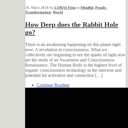
18. März 2018 by
LOHAS Film
in
Mindful
,
People
,
Transformation
,
World
How Deep does the Rabbit Hole
go?
There is an awakening happening on this planet right
now. A revolution in consciousness. What we
collectively are beginning to see the sparks of right now
are the seeds of an Awareness and Consciousness
Renaissance. The Human Body is the highest level of
organic consciousness technology in the universe and
potential for activation and connection […]
Continue Reading