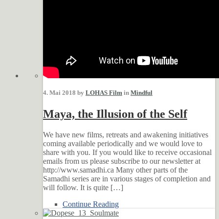
4. Mai 2018 by
LOHAS Film
in
Mindful
Maya, the Illusion of the Self
We have new films, retreats and awakening initiatives
coming available periodically and we would love to
share with you. If you would like to receive occasional
emails from us please subscribe to our newsletter at
http://www.samadhi.ca Many other parts of the
Samadhi series are in various stages of completion and
will follow. It is quite […]
Continue Reading