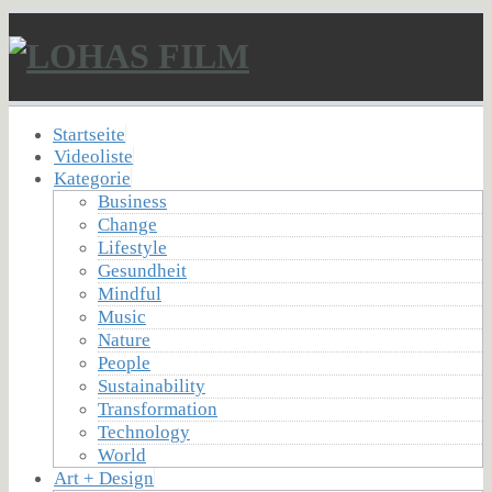
Startseite
Videoliste
Kategorie
Business
Change
Lifestyle
Gesundheit
Mindful
Music
Nature
People
Sustainability
Transformation
Technology
World
Art + Design