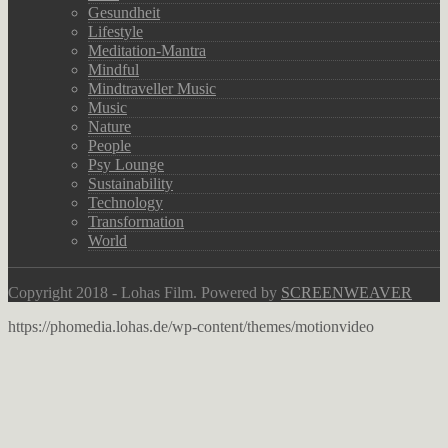
Gesundheit
Lifestyle
Meditation-Mantra
Mindful
Mindtraveller Music
Music
Nature
People
Psy Lounge
Sustainability
Technology
Transformation
World
Copyright 2018 - Lohas Film. Powered by
SCREENWEAVER
https://phomedia.lohas.de/wp-content/themes/motionvideo