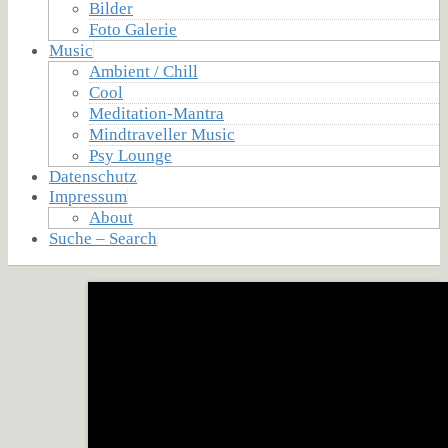
Bilder
Foto Galerie
Music
Ambient / Chill
Cool
Meditation-Mantra
Mindtraveller Music
Psy Lounge
Datenschutz
Impressum
About
Suche – Search