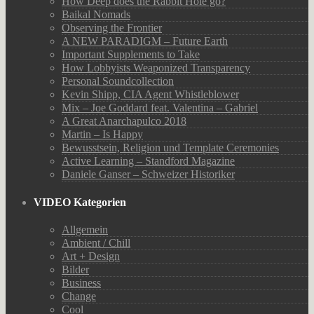
How Deep does the Rabbit Hole go?
Baikal Nomads
Observing the Frontier
A NEW PARADIGM – Future Earth
Important Supplements to Take
How Lobbyists Weaponized Transparency
Personal Soundcollection
Kevin Shipp, CIA Agent Whistleblower
Mix – Joe Goddard feat. Valentina – Gabriel
A Great Anarchapulco 2018
Martin – Is Happy
Bewusstsein, Religion und Template Ceremonies
Active Learning – Standford Magazine
Daniele Ganser – Schweizer Historiker
VIDEO Kategorien
Allgemein
Ambient / Chill
Art + Design
Bilder
Business
Change
Cool