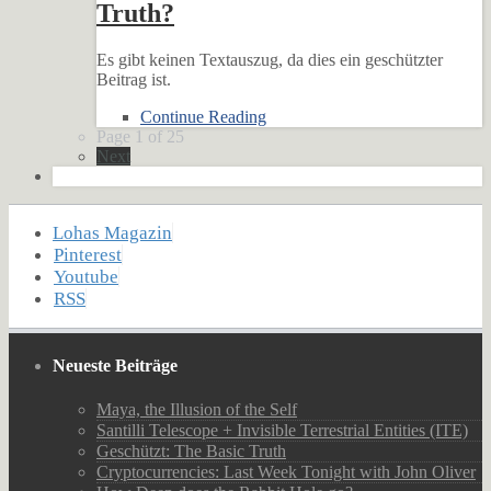
Truth?
Es gibt keinen Textauszug, da dies ein geschützter
Beitrag ist.
Continue Reading
Page 1 of 25
Next
Lohas Magazin
Pinterest
Youtube
RSS
Neueste Beiträge
Maya, the Illusion of the Self
Santilli Telescope + Invisible Terrestrial Entities (ITE)
Geschützt: The Basic Truth
Cryptocurrencies: Last Week Tonight with John Oliver