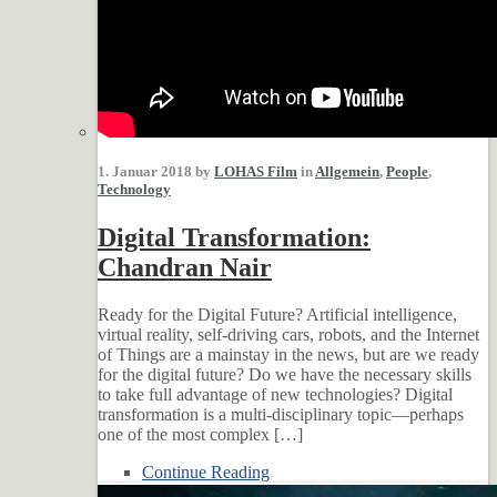
1. Januar 2018 by
LOHAS Film
in
Allgemein
,
People
,
Technology
Digital Transformation:
Chandran Nair
Ready for the Digital Future? Artificial intelligence,
virtual reality, self-driving cars, robots, and the Internet
of Things are a mainstay in the news, but are we ready
for the digital future? Do we have the necessary skills
to take full advantage of new technologies? Digital
transformation is a multi-disciplinary topic—perhaps
one of the most complex […]
Continue Reading