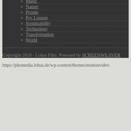
Music
Nature
People
Psy Lounge
Sustainability
Technology
Transformation
World
Copyright 2018 - Lohas Film. Powered by
SCREENWEAVER
https://phomedia.lohas.de/wp-content/themes/motionvideo