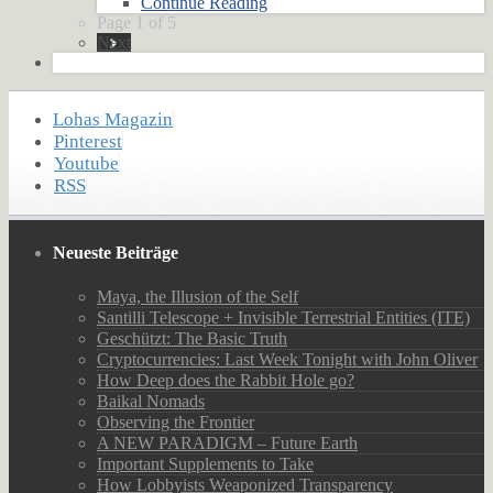
Continue Reading
Page 1 of 5
Next
Lohas Magazin
Pinterest
Youtube
RSS
Neueste Beiträge
Maya, the Illusion of the Self
Santilli Telescope + Invisible Terrestrial Entities (ITE)
Geschützt: The Basic Truth
Cryptocurrencies: Last Week Tonight with John Oliver
How Deep does the Rabbit Hole go?
Baikal Nomads
Observing the Frontier
A NEW PARADIGM – Future Earth
Important Supplements to Take
How Lobbyists Weaponized Transparency