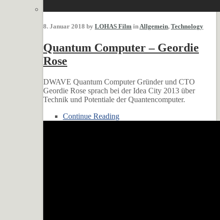
8. Januar 2018 by
LOHAS Film
in
Allgemein
,
Technology
Quantum Computer – Geordie
Rose
DWAVE Quantum Computer Gründer und CTO
Geordie Rose sprach bei der Idea City 2013 über
Technik und Potentiale der Quantencomputer.
Continue Reading