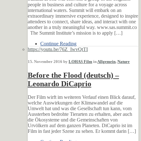
people in business and culture for a voyage across
international waters. Summit will embark on an
extraordinary immersive experience, designed to inspire
attendees to connect, share ideas, and interact with one
another in a truly meaningful way. www.sas.summit.co
The Summit Institute’s mission is to apply […]
Continue Reading
https://youtu.be/76Z_IwvQtTI
15. November 2016 by
LOHAS Film
in
Allgemein
,
Nature
Before the Flood (deutsch) –
Leonardo DiCaprio
Der Film wirft im weiteren Verlauf einen Blick darauf,
welche Auswirkungen der Klimawandel auf die
Umwelt hat und was die Gesellschaft tun kann, vom
Aussterben bedrohte Tierarten zu erhalten, aber auch
die Ökosysteme und die Gemeinschaften von
Urvölkern auf dem ganzen Planeten. DiCaprio ist im
Film in fast jeder Szene zu sehen. Er kommt darin […]