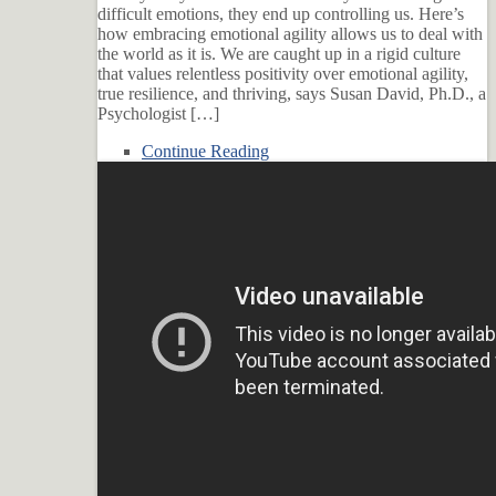
difficult emotions, they end up controlling us. Here’s
how embracing emotional agility allows us to deal with
the world as it is. We are caught up in a rigid culture
that values relentless positivity over emotional agility,
true resilience, and thriving, says Susan David, Ph.D., a
Psychologist […]
Continue Reading