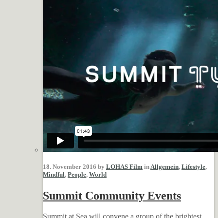
18. November 2016 by
LOHAS Film
in
Allgemein
,
Lifestyle
,
Mindful
,
People
,
World
Summit Community Events
Summit at Sea will convene a group of the brightest