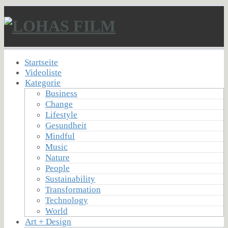
Startseite
Videoliste
Kategorie
Business
Change
Lifestyle
Gesundheit
Mindful
Music
Nature
People
Sustainability
Transformation
Technology
World
Art + Design