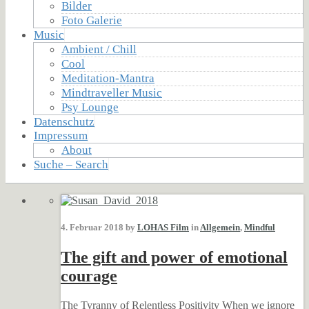
Bilder
Foto Galerie
Music
Ambient / Chill
Cool
Meditation-Mantra
Mindtraveller Music
Psy Lounge
Datenschutz
Impressum
About
Suche – Search
4. Februar 2018 by
LOHAS Film
in
Allgemein
,
Mindful
The gift and power of emotional
courage
The Tyranny of Relentless Positivity When we ignore