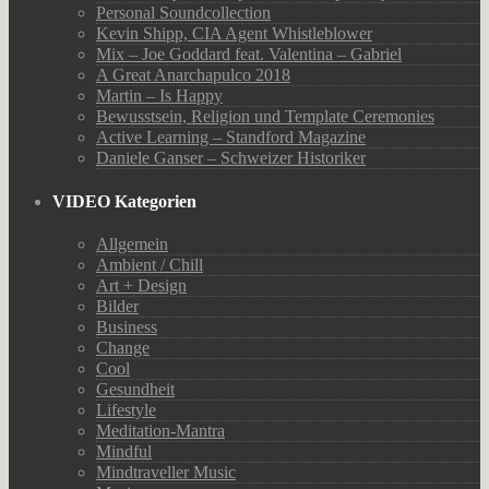
Personal Soundcollection
Kevin Shipp, CIA Agent Whistleblower
Mix – Joe Goddard feat. Valentina – Gabriel
A Great Anarchapulco 2018
Martin – Is Happy
Bewusstsein, Religion und Template Ceremonies
Active Learning – Standford Magazine
Daniele Ganser – Schweizer Historiker
VIDEO Kategorien
Allgemein
Ambient / Chill
Art + Design
Bilder
Business
Change
Cool
Gesundheit
Lifestyle
Meditation-Mantra
Mindful
Mindtraveller Music