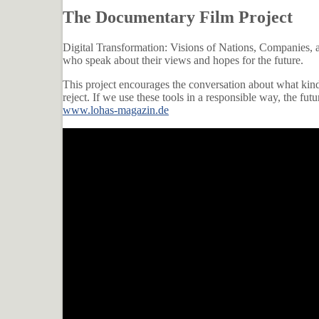
The Documentary Film Project
Digital Transformation: Visions of Nations, Companies, and
who speak about their views and hopes for the future.
This project encourages the conversation about what kind
reject. If we use these tools in a responsible way, the futu
www.lohas-magazin.de