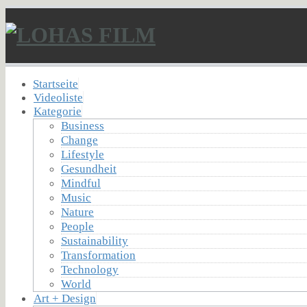
Startseite
Videoliste
Kategorie
Business
Change
Lifestyle
Gesundheit
Mindful
Music
Nature
People
Sustainability
Transformation
Technology
World
Art + Design