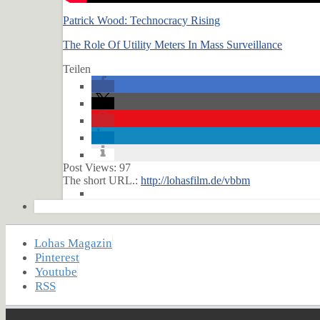
Patrick Wood: Technocracy Rising
The Role Of Utility Meters In Mass Surveillance
Teilen
Post Views:
97
The short URL.:
http://lohasfilm.de/vbbm
Lohas Magazin
Pinterest
Youtube
RSS