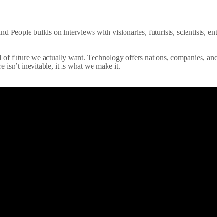
 People builds on interviews with visionaries, futurists, scientists, entr
 of future we actually want. Technology offers nations, companies, and
re isn’t inevitable, it is what we make it.