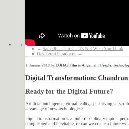
←
Samadhi – Part 2 – It’s Not What You Think
Das Fermi Paradoxon
→
1. Januar 2018 by
LOHAS Film
in
Allgemein
,
People
,
Technolo
Digital Transformation: Chandran
Ready for the Digital Future?
Artificial intelligence, virtual reality, self-driving cars,
advantage of new technologies?
Digital transformation is a multi-disciplinary topic—perha
complicated and inevitable, or can we create a future we