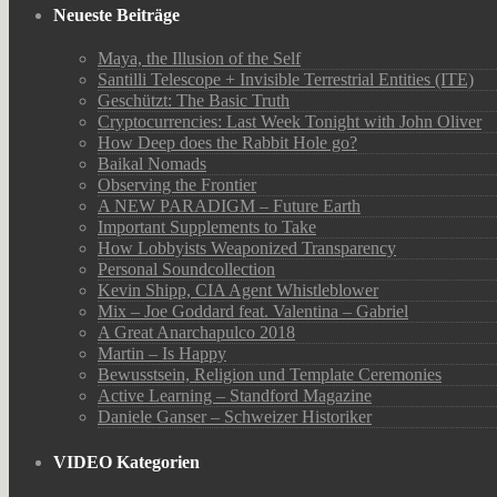
Neueste Beiträge
Maya, the Illusion of the Self
Santilli Telescope + Invisible Terrestrial Entities (ITE)
Geschützt: The Basic Truth
Cryptocurrencies: Last Week Tonight with John Oliver
How Deep does the Rabbit Hole go?
Baikal Nomads
Observing the Frontier
A NEW PARADIGM – Future Earth
Important Supplements to Take
How Lobbyists Weaponized Transparency
Personal Soundcollection
Kevin Shipp, CIA Agent Whistleblower
Mix – Joe Goddard feat. Valentina – Gabriel
A Great Anarchapulco 2018
Martin – Is Happy
Bewusstsein, Religion und Template Ceremonies
Active Learning – Standford Magazine
Daniele Ganser – Schweizer Historiker
VIDEO Kategorien