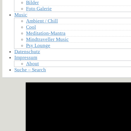
Bilder
Foto Galerie
Music
Ambient / Chill
Cool
Meditation-Mantra
Mindtraveller Music
Psy Lounge
Datenschutz
Impressum
About
Suche – Search