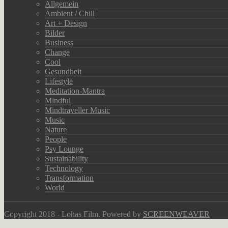
Allgemein
Ambient / Chill
Art + Design
Bilder
Business
Change
Cool
Gesundheit
Lifestyle
Meditation-Mantra
Mindful
Mindtraveller Music
Music
Nature
People
Psy Lounge
Sustainability
Technology
Transformation
World
Copyright 2018 - Lohas Film. Powered by
SCREENWEAVER