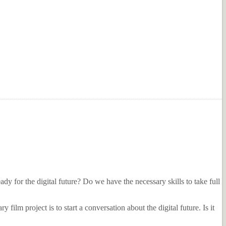
ready for the digital future? Do we have the necessary skills to take full
ilm project is to start a conversation about the digital future. Is it