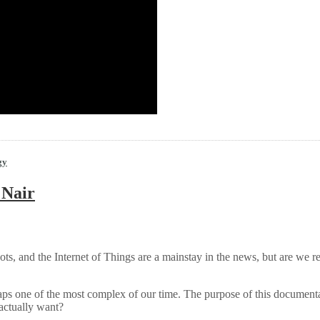
gy
 Nair
 robots, and the Internet of Things are a mainstay in the news, but are we 
ps one of the most complex of our time. The purpose of this documentary f
 actually want?