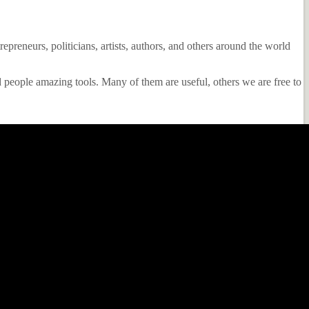
epreneurs, politicians, artists, authors, and others around the world
 people amazing tools. Many of them are useful, others we are free to