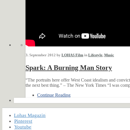
3. September 2012 by
LOHAS Film
in
Lifestyle
,
Music
Spark: A Burning Man Story
“The portraits here offer West Coast idealism and convic
the next best thing.” – The New York Times “I was compl
Continue Reading
Lohas Magazin
Pinterest
Youtube