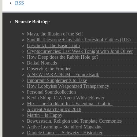
RSS
Neueste Beiträge
Maya, the Illusion of the Self
Santilli Telescope + Invisible Terrestrial Entities (ITE)
Geschützt: The Basic Truth
Cryptocurrencies: Last Week Tonight with John Oliver
How Deep does the Rabbit Hole go?
Baikal Nomads
Observing the Frontier
A NEW PARADIGM – Future Earth
Important Supplements to Take
How Lobbyists Weaponized Transparency
Personal Soundcollection
Kevin Shipp, CIA Agent Whistleblower
Mix – Joe Goddard feat. Valentina – Gabriel
A Great Anarchapulco 2018
Martin – Is Happy
Bewusstsein, Religion und Template Ceremonies
Active Learning – Standford Magazine
Daniele Ganser – Schweizer Historiker