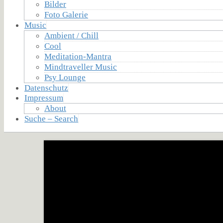
Bilder
Foto Galerie
Music
Ambient / Chill
Cool
Meditation-Mantra
Mindtraveller Music
Psy Lounge
Datenschutz
Impressum
About
Suche – Search