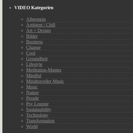
VIDEO Kategorien
Allgemein
Ambient / Chill
Art + Design
Bilder
Business
Change
Cool
Gesundheit
Lifestyle
Meditation-Mantra
Mindful
Mindtraveller Music
Music
Nature
People
Psy Lounge
Sustainability
Technology
Transformation
World