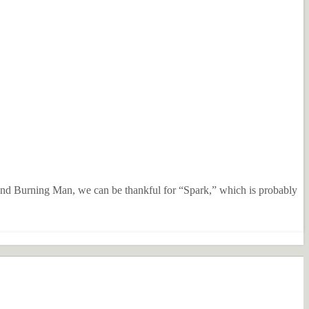
ttend Burning Man, we can be thankful for “Spark,” which is probably