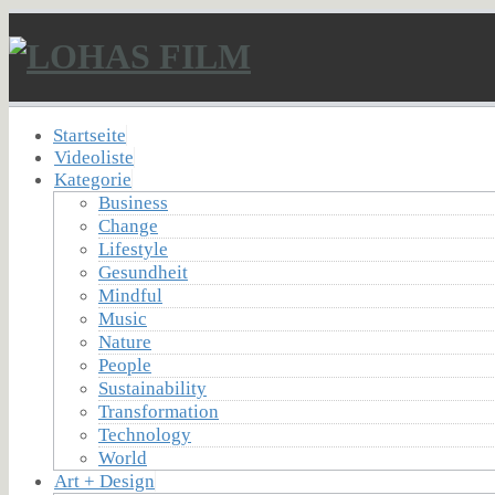
Startseite
Videoliste
Kategorie
Business
Change
Lifestyle
Gesundheit
Mindful
Music
Nature
People
Sustainability
Transformation
Technology
World
Art + Design