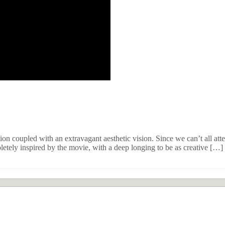
tion coupled with an extravagant aesthetic vision. Since we can’t all a
etely inspired by the movie, with a deep longing to be as creative […]