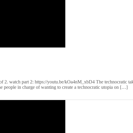
 of 2. watch part 2: https://youtu.be/kOa4nM_xbD4 The technocratic ta
the people in charge of wanting to create a technocratic utopia on […]