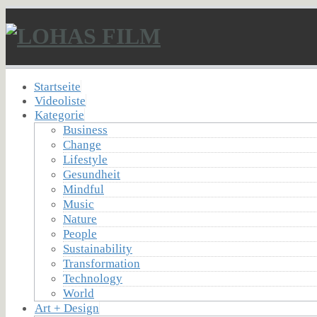
Startseite
Videoliste
Kategorie
Business
Change
Lifestyle
Gesundheit
Mindful
Music
Nature
People
Sustainability
Transformation
Technology
World
Art + Design