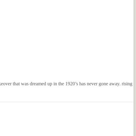
keover that was dreamed up in the 1920’s has never gone away. rising