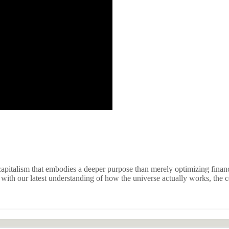
apitalism that embodies a deeper purpose than merely optimizing financi
ith our latest understanding of how the universe actually works, the co