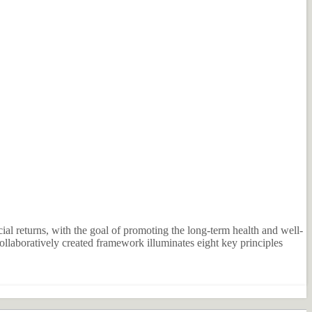
al returns, with the goal of promoting the long-term health and well-
llaboratively created framework illuminates eight key principles