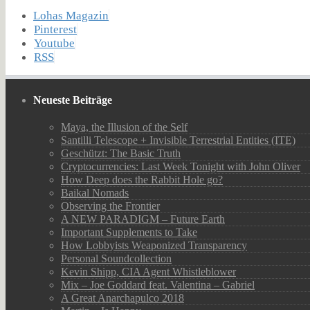
Lohas Magazin
Pinterest
Youtube
RSS
Neueste Beiträge
Maya, the Illusion of the Self
Santilli Telescope + Invisible Terrestrial Entities (ITE)
Geschützt: The Basic Truth
Cryptocurrencies: Last Week Tonight with John Oliver
How Deep does the Rabbit Hole go?
Baikal Nomads
Observing the Frontier
A NEW PARADIGM – Future Earth
Important Supplements to Take
How Lobbyists Weaponized Transparency
Personal Soundcollection
Kevin Shipp, CIA Agent Whistleblower
Mix – Joe Goddard feat. Valentina – Gabriel
A Great Anarchapulco 2018