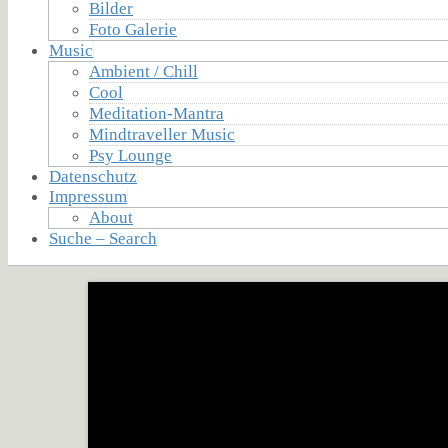
Bilder
Foto Galerie
Music
Ambient / Chill
Cool
Meditation-Mantra
Mindtraveller Music
Psy Lounge
Datenschutz
Impressum
About
Suche – Search