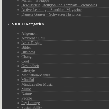
Martin – Is Happy
Bewusstsein, Religion und Template Ceremonies
Active Learning – Standford Magazine
Daniele Ganser – Schweizer Historiker
VIDEO Kategorien
Allgemein
Ambient / Chill
Art + Design
Bilder
Business
Change
Cool
Gesundheit
Lifestyle
Meditation-Mantra
Mindful
Mindtraveller Music
Music
Nature
People
Psy Lounge
Sustainability