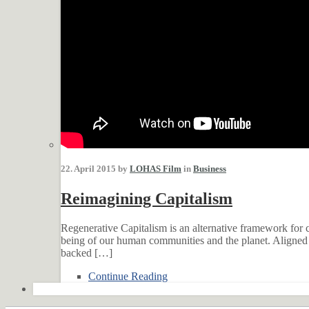
22. April 2015 by
LOHAS Film
in
Business
Reimagining Capitalism
Regenerative Capitalism is an alternative framework for c
being of our human communities and the planet. Aligned w
backed […]
Continue Reading