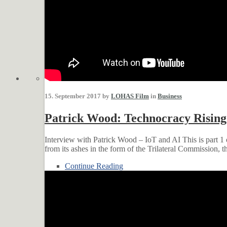
15. September 2017 by
LOHAS Film
in
Business
Patrick Wood: Technocracy Rising
Interview with Patrick Wood – IoT and AI This is part 1
from its ashes in the form of the Trilateral Commission, 
Continue Reading