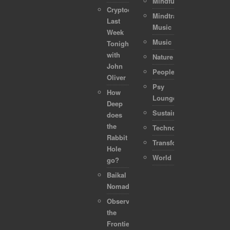
Mindful
Cryptocurrencies:
Mindtraveller
Last
Music
Week
Music
Tonight
with
Nature
John
People
Oliver
Psy
How
Lounge
Deep
Sustainability
does
the
Technology
Rabbit
Transformation
Hole
World
go?
Baikal
Nomads
Observing
the
Frontier