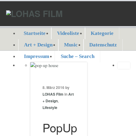
Startseite
Videoliste
Kategorie
Art + Design
Music
Datenschutz
Impressum
Suche – Search
8. März 2016 by
LOHAS Film
in
Art
+ Design
,
Lifestyle
PopUp