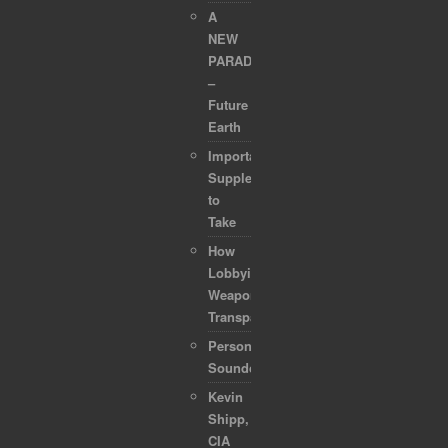
A
NEW
PARADIGM
–
Future
Earth
Important
Supplements
to
Take
How
Lobbyists
Weaponized
Transparency
Personal
Soundcollection
Kevin
Shipp,
CIA