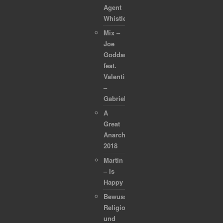
Agent
Whistleblower
Mix –
Joe
Goddard
feat.
Valentina
–
Gabriel
A
Great
Anarchapulco
2018
Martin
– Is
Happy
Bewusstsein,
Religion
und