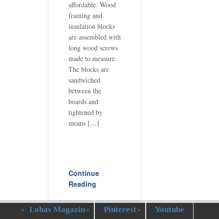
affordable. Wood
framing and
insulation blocks
are assembled with
long wood screws
made to measure.
The blocks are
sandwiched
between the
boards and
tightened by
means […]
Continue
Reading
Lohas Magazin
Pinterest
Youtube