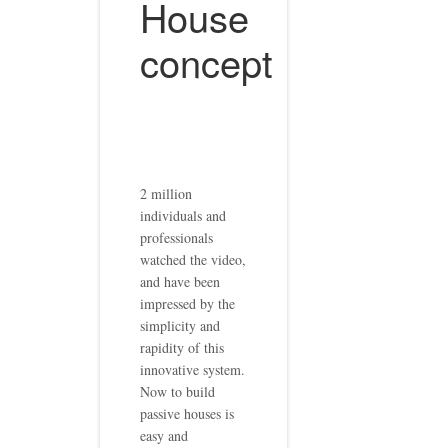
House
concept
2 million
individuals and
professionals
watched the video,
and have been
impressed by the
simplicity and
rapidity of this
innovative system.
Now to build
passive houses is
easy and