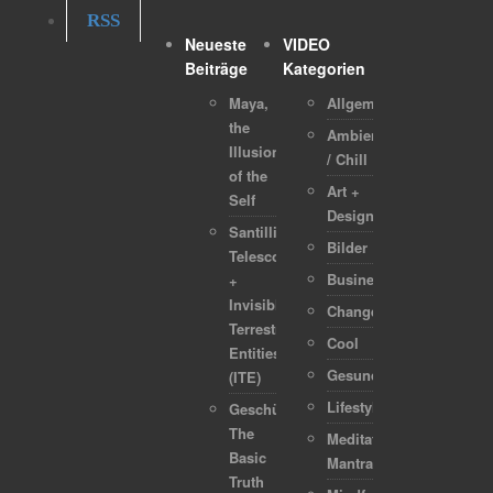
RSS
Neueste
VIDEO
Beiträge
Kategorien
Maya,
Allgemein
the
Ambient
Illusion
/ Chill
of the
Art +
Self
Design
Santilli
Bilder
Telescope
Business
+
Invisible
Change
Terrestrial
Cool
Entities
Gesundheit
(ITE)
Lifestyle
Geschützt:
The
Meditation-
Basic
Mantra
Truth