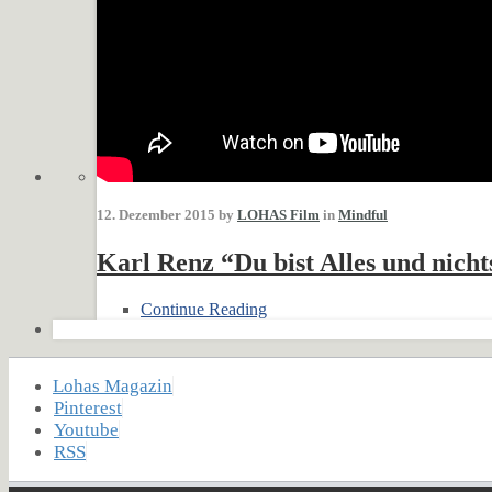
12. Dezember 2015 by
LOHAS Film
in
Mindful
Karl Renz “Du bist Alles und nicht
Continue Reading
Lohas Magazin
Pinterest
Youtube
RSS