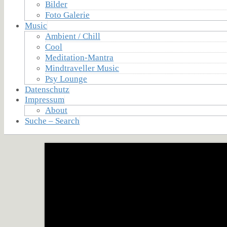
Bilder
Foto Galerie
Music
Ambient / Chill
Cool
Meditation-Mantra
Mindtraveller Music
Psy Lounge
Datenschutz
Impressum
About
Suche – Search