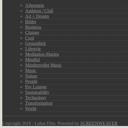
Allgemein
Ambient / Chill
Art + Design
Bilder
Business
Change
Cool
Gesundheit
Lifestyle
Meditation-Mantra
Mindful
Mindtraveller Music
Music
Nature
People
Psy Lounge
Sustainability
Technology
Transformation
World
Copyright 2018 - Lohas Film. Powered by
SCREENWEAVER