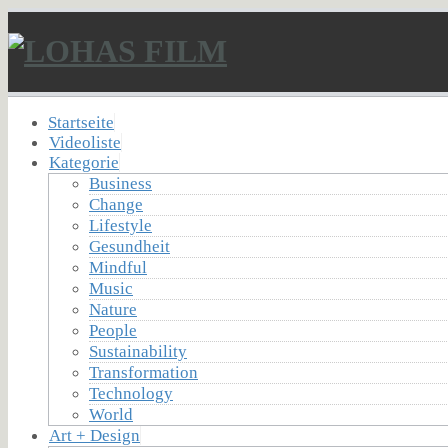
Startseite
Videoliste
Kategorie
Business
Change
Lifestyle
Gesundheit
Mindful
Music
Nature
People
Sustainability
Transformation
Technology
World
Art + Design