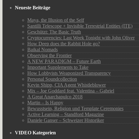
Neueste Beiträge
Maya, the Illusion of the Self
Santilli Telescope + Invisible Terrestrial Entities (ITE)
Geschützt: The Basic Truth
Cryptocurrencies: Last Week Tonight with John Oliver
How Deep does the Rabbit Hole go?
Baikal Nomads
Observing the Frontier
A NEW PARADIGM – Future Earth
Important Supplements to Take
How Lobbyists Weaponized Transparency
Personal Soundcollection
Kevin Shipp, CIA Agent Whistleblower
Mix – Joe Goddard feat. Valentina – Gabriel
A Great Anarchapulco 2018
Martin – Is Happy
Bewusstsein, Religion und Template Ceremonies
Active Learning – Standford Magazine
Daniele Ganser – Schweizer Historiker
VIDEO Kategorien