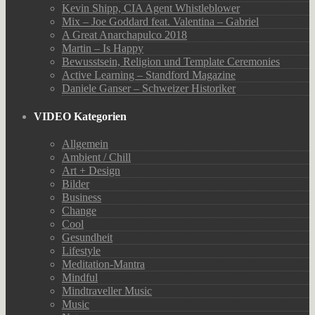
Kevin Shipp, CIA Agent Whistleblower
Mix – Joe Goddard feat. Valentina – Gabriel
A Great Anarchapulco 2018
Martin – Is Happy
Bewusstsein, Religion und Template Ceremonies
Active Learning – Standford Magazine
Daniele Ganser – Schweizer Historiker
VIDEO Kategorien
Allgemein
Ambient / Chill
Art + Design
Bilder
Business
Change
Cool
Gesundheit
Lifestyle
Meditation-Mantra
Mindful
Mindtraveller Music
Music