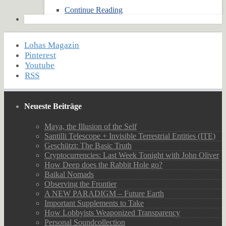
Continue Reading
Lohas Magazin
Pinterest
Youtube
RSS
Neueste Beiträge
Maya, the Illusion of the Self
Santilli Telescope + Invisible Terrestrial Entities (ITE)
Geschützt: The Basic Truth
Cryptocurrencies: Last Week Tonight with John Oliver
How Deep does the Rabbit Hole go?
Baikal Nomads
Observing the Frontier
A NEW PARADIGM – Future Earth
Important Supplements to Take
How Lobbyists Weaponized Transparency
Personal Soundcollection