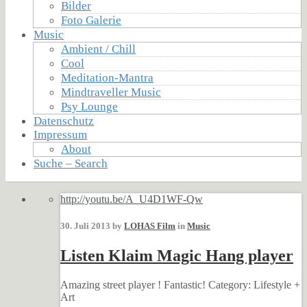
Bilder
Foto Galerie
Music
Ambient / Chill
Cool
Meditation-Mantra
Mindtraveller Music
Psy Lounge
Datenschutz
Impressum
About
Suche – Search
http://youtu.be/A_U4D1WF-Qw
30. Juli 2013 by
LOHAS Film
in
Music
Listen Klaim Magic Hang player
Amazing street player ! Fantastic! Category: Lifestyle +
Art