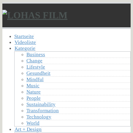
Startseite
Videoliste
Kategorie
Business
Change
Lifestyle
Gesundheit
Mindful
Music
Nature
People
Sustainability
Transformation
Technology
World
Art + Design