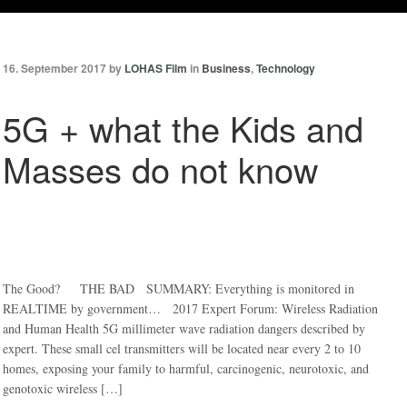
16. September 2017 by
LOHAS Film
in
Business
,
Technology
5G + what the Kids and
Masses do not know
The Good? THE BAD SUMMARY: Everything is monitored in
REALTIME by government… 2017 Expert Forum: Wireless Radiation
and Human Health 5G millimeter wave radiation dangers described by
expert. These small cel transmitters will be located near every 2 to 10
homes, exposing your family to harmful, carcinogenic, neurotoxic, and
genotoxic wireless […]