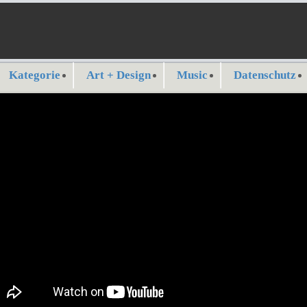
Kategorie
Art + Design
Music
Datenschutz