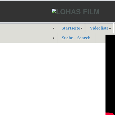
Startseite
Videoliste
Suche – Search