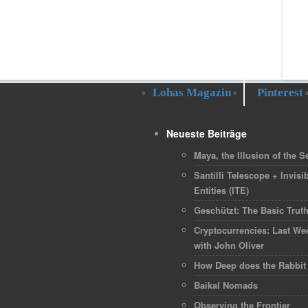
Lohas Magazin
Pinterest
Neueste Beiträge
Maya, the Illusion of the Se
Santilli Telescope + Invisib
Entities (ITE)
Geschützt: The Basic Trut
Cryptocurrencies: Last We
with John Oliver
How Deep does the Rabbit
Baikal Nomads
Observing the Frontier