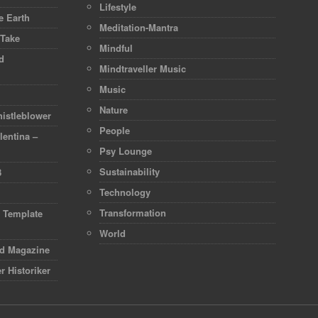
Lifestyle
 Earth
Meditation-Mantra
 Take
Mindful
d
Mindtraveller Music
Music
Nature
istleblower
People
lentina –
Psy Lounge
Sustainability
8
Technology
Transformation
d Template
World
rd Magazine
r Historiker