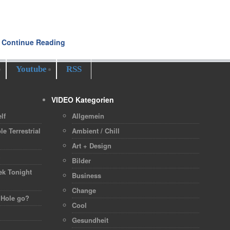
Continue Reading
Youtube
RSS
VIDEO Kategorien
lf
Allgemein
le Terrestrial
Ambient / Chill
Art + Design
h
Bilder
ek Tonight
Business
Change
 Hole go?
Cool
Gesundheit