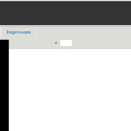
Impressum