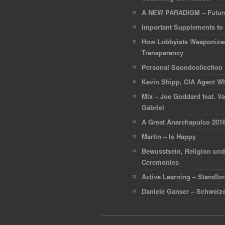
A NEW PARADIGM – Future
Important Supplements to
How Lobbyists Weaponize
Transparency
Personal Soundcollection
Kevin Shipp, CIA Agent Wh
Mix – Joe Goddard feat. Va
Gabriel
A Great Anarchapulco 201
Martin – Is Happy
Bewusstsein, Religion un
Ceremonies
Active Learning – Standfo
Daniele Ganser – Schweize