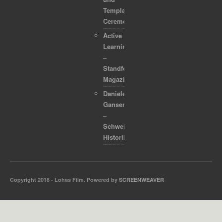
Template
Ceremonies
Active
Learning
–
Standford
Magazine
Daniele
Ganser
–
Schweizer
Historiker
Copyright 2018 - Lohas Film. Powered by
SCREENWEAVER