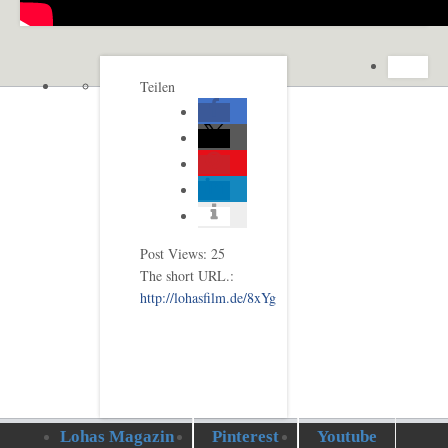
Teilen
Post Views:
25
The short URL.:
http://lohasfilm.de/8xYg
Lohas Magazin
Pinterest
Youtube