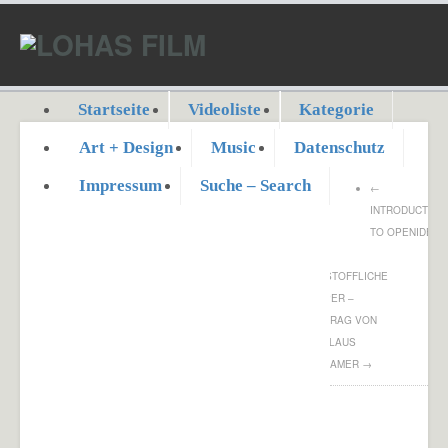
Startseite
Videoliste
Kategorie
Art + Design
Music
Datenschutz
Impressum
Suche – Search
←
INTRODUCTION
TO OPENIDEO
DER
FEINSTOFFLICHE
KÖRPER –
VORTRAG VON
DR. KLAUS
VOLKAMER
→