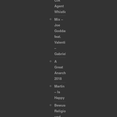
CIA
Agent
Whistleblower
Mix –
Joe
Goddard
feat.
Valentina
–
Gabriel
A
Great
Anarchapulco
2018
Martin
– Is
Happy
Bewusstsein,
Religion
und