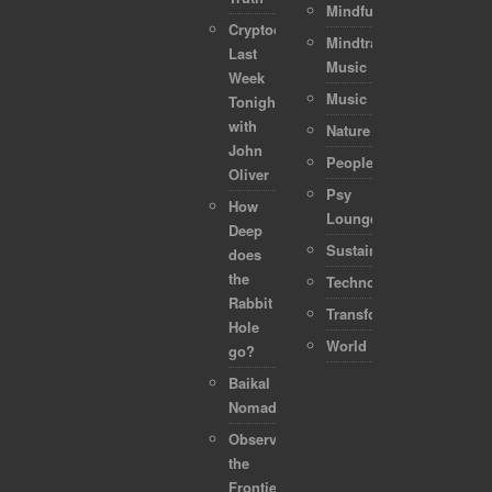
Mindful
Cryptocurrencies:
Mindtraveller
Last
Music
Week
Music
Tonight
with
Nature
John
People
Oliver
Psy
How
Lounge
Deep
Sustainability
does
the
Technology
Rabbit
Transformation
Hole
World
go?
Baikal
Nomads
Observing
the
Frontier