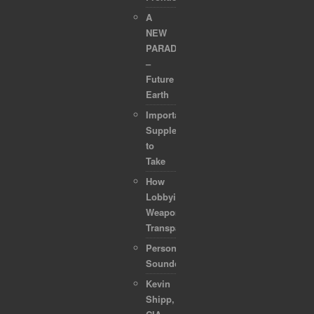
A
NEW
PARADIGM
–
Future
Earth
Important
Supplements
to
Take
How
Lobbyists
Weaponized
Transparency
Personal
Soundcollection
Kevin
Shipp,