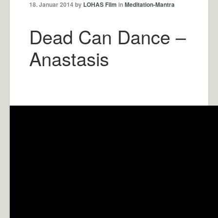
18. Januar 2014 by
LOHAS Film
in
Meditation-Mantra
Dead Can Dance –
Anastasis