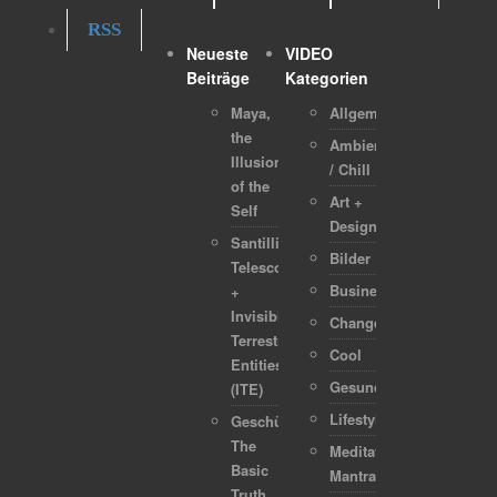
RSS
Neueste
VIDEO
Beiträge
Kategorien
Maya,
Allgemein
the
Ambient
Illusion
/ Chill
of the
Art +
Self
Design
Santilli
Bilder
Telescope
Business
+
Invisible
Change
Terrestrial
Cool
Entities
Gesundheit
(ITE)
Lifestyle
Geschützt:
The
Meditation-
Basic
Mantra
Truth