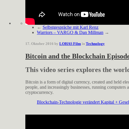
←
Selbstgespräche mit Karl Renz
Warriors – VARGO & Dan Millman
→
17. Oktober 2016 by
LOHAS Film
in
Technology
Bitcoin and the Blockchain Episod
This video series explores the worl
Bitcoin is a form of digital currency, created and held ele
people, and increasingly businesses, running computers a
cryptocurrency.
Blockchain-Technologie verändert Kapital + Gesell