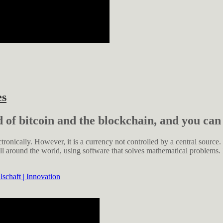
es
d of bitcoin and the blockchain, and you can
ctronically. However, it is a currency not controlled by a central source.
ll around the world, using software that solves mathematical problems.
schaft | Innovation