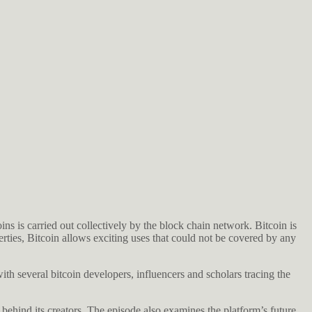
ins is carried out collectively by the block chain network. Bitcoin is
rties, Bitcoin allows exciting uses that could not be covered by any
ith several bitcoin developers, influencers and scholars tracing the
 behind its creators. The episode also examines the platform’s future