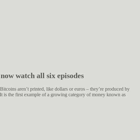
 now watch all six episodes
 Bitcoins aren’t printed, like dollars or euros – they’re produced by
 It is the first example of a growing category of money known as