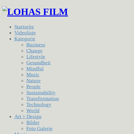
Startseite
Videoliste
Kategorie
Business
Change
Lifestyle
Gesundheit
Mindful
Music
Nature
People
Sustainability
Transformation
Technology
World
Art + Design
Bilder
Foto Galerie