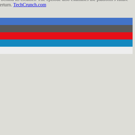
verturn.
TechCrunch.com