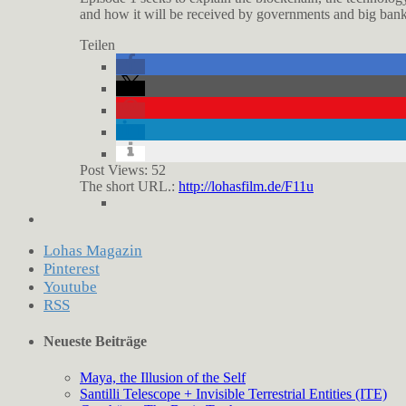
and how it will be received by governments and big banks,
Teilen
Post Views:
52
The short URL.:
http://lohasfilm.de/F11u
Lohas Magazin
Pinterest
Youtube
RSS
Neueste Beiträge
Maya, the Illusion of the Self
Santilli Telescope + Invisible Terrestrial Entities (ITE)