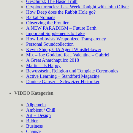
Geschützt: The Basic Truth
Cryptocurrencies: Last Week Tonight with John Oliver
How Deep does the Rabbit Hole go?
Baikal Nomads
Observing the Frontier
A NEW PARADIGM – Future Earth
Important Supplements to Take
How Lobbyists Weaponized Transparency
Personal Soundcollection
Kevin Shipp, CIA Agent Whistleblower
Mix – Joe Goddard feat. Valentina – Gabriel
A Great Anarchapulco 2018
Martin – Is Happy
Bewusstsein, Religion und Template Ceremonies
Active Learning – Standford Magazine
Daniele Ganser – Schweizer Historiker
VIDEO Kategorien
Allgemein
Ambient / Chill
Art + Design
Bilder
Business
Change