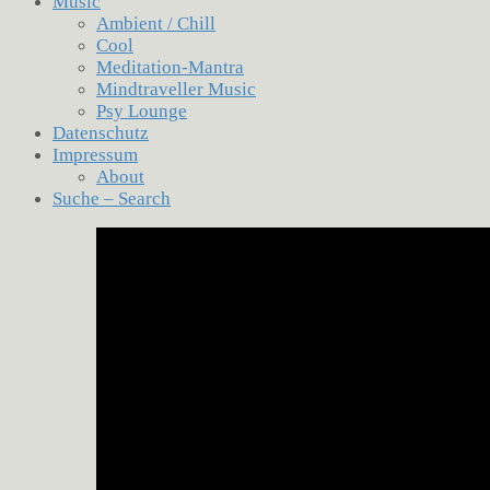
Music
Ambient / Chill
Cool
Meditation-Mantra
Mindtraveller Music
Psy Lounge
Datenschutz
Impressum
About
Suche – Search