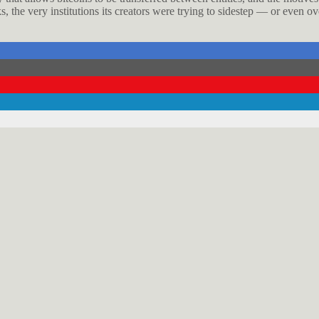
 the very institutions its creators were trying to sidestep — or even o