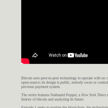
Bitcoin uses peer-to-peer technology to operate with no ce
open-source; its design is public, nobody owns or contro
previous payment system.
The series features Nathaniel Popper, a
New York Times
r
history of bitcoin and analyzing its future.
Episode 1 seeks to explain the blockchain, the technology 