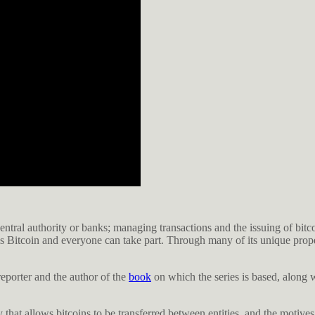
ntral authority or banks; managing transactions and the issuing of bitco
ls Bitcoin and everyone can take part. Through many of its unique prope
eporter and the author of the
book
on which the series is based, along w
that allows bitcoins to be transferred between entities, and the motives