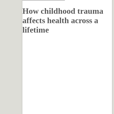
How childhood trauma
affects health across a
lifetime