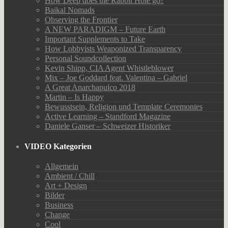
How Deep does the Rabbit Hole go?
Baikal Nomads
Observing the Frontier
A NEW PARADIGM – Future Earth
Important Supplements to Take
How Lobbyists Weaponized Transparency
Personal Soundcollection
Kevin Shipp, CIA Agent Whistleblower
Mix – Joe Goddard feat. Valentina – Gabriel
A Great Anarchapulco 2018
Martin – Is Happy
Bewusstsein, Religion und Template Ceremonies
Active Learning – Standford Magazine
Daniele Ganser – Schweizer Historiker
VIDEO Kategorien
Allgemein
Ambient / Chill
Art + Design
Bilder
Business
Change
Cool