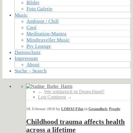
Bilder
Foto Galerie
Music
Ambient / Chill
Cool
Meditation-Mantra
Mindtraveller Music
Psy Lounge
Datenschutz
Impressum
About
Suche – Search
←
Wie solidarisch ist Deutschland?
Lost Continent
→
18. Februar 2016 by
LOHAS Film
in
Gesundheit
,
People
Childhood trauma affects health
across a lifetime