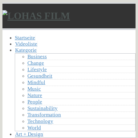
Startseite
Videoliste
Kategorie
Business
Change
Lifestyle
Gesundheit
Mindful
Music
Nature
People
Sustainability
Transformation
Technology
World
Art + Design