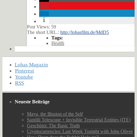
Post Views:
59
The short URL.:
http://lohasfilm.de/MdD5
Tags:
Health
Lohas Magazin
Pinterest
Youtube
RSS
Neueste Beiträge
Maya, the Illusion of the Self
Santilli Telescope + Invisible Terrestrial Entities (ITE)
Geschützt: The Basic Truth
Cryptocurrencies: Last Week Tonight with John Oliver