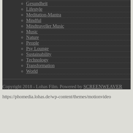
Gesundheit
Lifestyle
Meditation-Mantra
Mindful
Mindtraveller Music
Music
Nature
People
Psy Lounge
Sustainability
Technology
Transformation
World
Copyright 2018 - Lohas Film. Powered by
SCREENWEAVER
https://phomedia.lohas.de/wp-content/themes/motionvideo