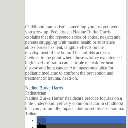
Childhood trauma isn’t something you just get over as
you grow up. Pediatrician Nadine Burke Harris
explains that the repeated stress of abuse, neglect and
parents struggling with mental health or substance
abuse issues has real, tangible effects on the
development of the brain. This unfolds across a
lifetime, to the point where those who’ve experienced
high levels of trauma are at triple the risk for heart
disease and lung cancer. An impassioned plea for
pediatric medicine to confront the prevention and
treatment of trauma, head-on.
Nadine Burke Harris
Pediatrician
Nadine Burke Harris’ healthcare practice focuses on a
little-understood, yet very common factor in childhood
that can profoundly impact adult-onset disease: trauma.
Teilen