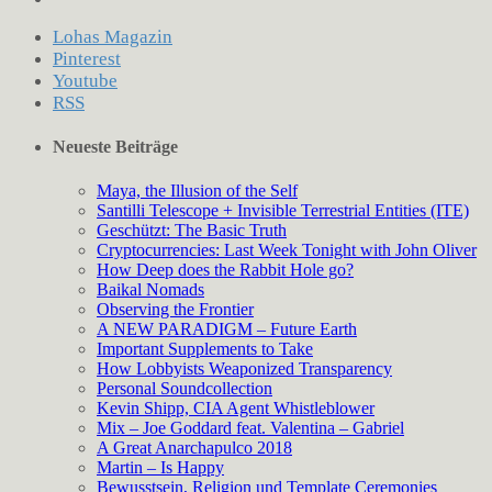
Lohas Magazin
Pinterest
Youtube
RSS
Neueste Beiträge
Maya, the Illusion of the Self
Santilli Telescope + Invisible Terrestrial Entities (ITE)
Geschützt: The Basic Truth
Cryptocurrencies: Last Week Tonight with John Oliver
How Deep does the Rabbit Hole go?
Baikal Nomads
Observing the Frontier
A NEW PARADIGM – Future Earth
Important Supplements to Take
How Lobbyists Weaponized Transparency
Personal Soundcollection
Kevin Shipp, CIA Agent Whistleblower
Mix – Joe Goddard feat. Valentina – Gabriel
A Great Anarchapulco 2018
Martin – Is Happy
Bewusstsein, Religion und Template Ceremonies