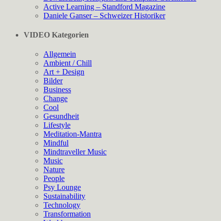
Active Learning – Standford Magazine
Daniele Ganser – Schweizer Historiker
VIDEO Kategorien
Allgemein
Ambient / Chill
Art + Design
Bilder
Business
Change
Cool
Gesundheit
Lifestyle
Meditation-Mantra
Mindful
Mindtraveller Music
Music
Nature
People
Psy Lounge
Sustainability
Technology
Transformation