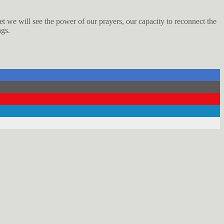
net we will see the power of our prayers, our capacity to reconnect the
ngs.