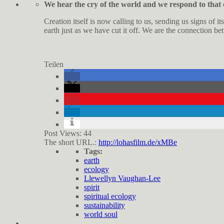
We hear the cry of the world and we respond to that 
Creation itself is now calling to us, sending us signs of 
earth just as we have cut it off. We are the connection be
Teilen
Post Views:
44
The short URL.:
http://lohasfilm.de/xMBe
Tags:
earth
ecology
Llewellyn Vaughan-Lee
spirit
spiritual ecology
sustainability
world soul