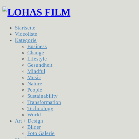
Startseite
Videoliste
Kategorie
Business
Change
Lifestyle
Gesundheit
Mindful
Music
Nature
People
Sustainability
Transformation
Technology
World
Art + Design
Bilder
Foto Galerie