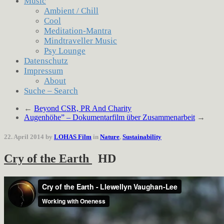
Music
Ambient / Chill
Cool
Meditation-Mantra
Mindtraveller Music
Psy Lounge
Datenschutz
Impressum
About
Suche – Search
←
Beyond CSR, PR And Charity
Augenhöhe” – Dokumentarfilm über Zusammenarbeit
→
22. April 2014 by
LOHAS Film
in
Nature
,
Sustainability
Cry of the Earth
HD