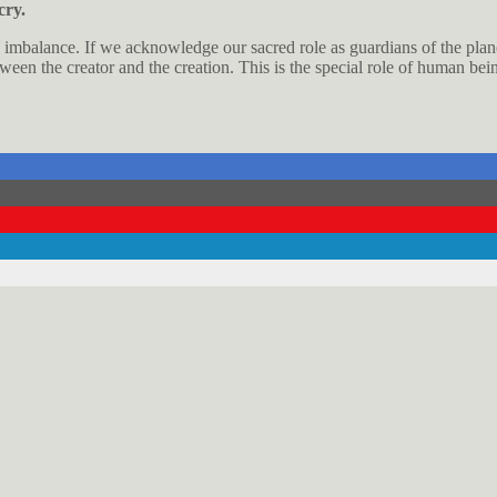
cry.
its imbalance. If we acknowledge our sacred role as guardians of the pla
tween the creator and the creation. This is the special role of human bei