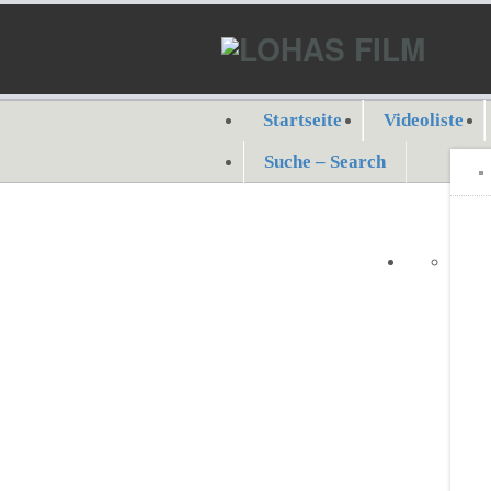
Startseite
Videoliste
Suche – Search