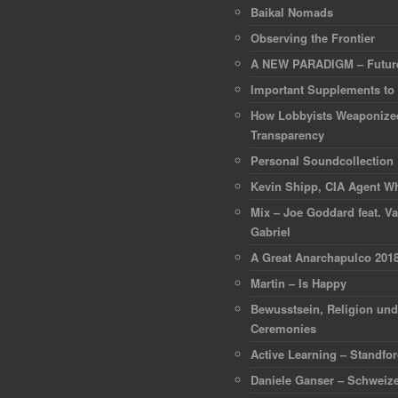
Baikal Nomads
Observing the Frontier
A NEW PARADIGM – Future
Important Supplements to
How Lobbyists Weaponize
Transparency
Personal Soundcollection
Kevin Shipp, CIA Agent Wh
Mix – Joe Goddard feat. Va
Gabriel
A Great Anarchapulco 201
Martin – Is Happy
Bewusstsein, Religion un
Ceremonies
Active Learning – Standfo
Daniele Ganser – Schweize