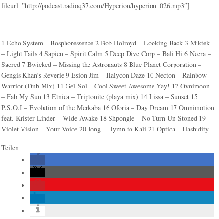
fileurl=”http://podcast.radioq37.com/Hyperion/hyperion_026.mp3″]
1 Echo System – Bosphoressence 2 Bob Holroyd – Looking Back 3 Miktek
– Light Tails 4 Sapien – Spirit Calm 5 Deep Dive Corp – Bali Hi 6 Neera –
Sacred 7 Bwicked – Missing the Astronauts 8 Blue Planet Corporation –
Gengis Khan’s Reverie 9 Esion Jim – Halycon Daze 10 Necton – Rainbow
Warrior (Dub Mix) 11 Gel-Sol – Cool Sweet Awesome Yay! 12 Ovnimoon
– Fab My Sun 13 Etnica – Triptonite (playa mix) 14 Lissa – Sunset 15
P.S.O.I – Evolution of the Merkaba 16 Oforia – Day Dream 17 Omnimotion
feat. Krister Linder – Wide Awake 18 Shpongle – No Turn Un-Stoned 19
Violet Vision – Your Voice 20 Jong – Hymn to Kali 21 Optica – Hashidity
Teilen