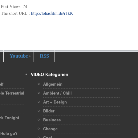
Post Views:
74
The short URL.:
http://lohasfilm.de/r1kK
Youtube
RSS
VIDEO Kategorien
lf
Allgemein
le Terrestrial
Ambient / Chill
Art + Design
h
Bilder
ek Tonight
Business
Change
 Hole go?
Cool