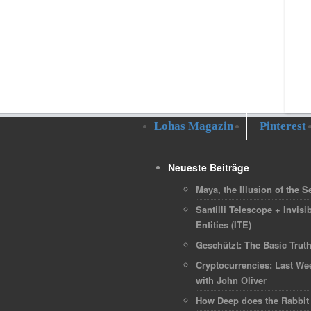
Lohas Magazin
Pinterest
Neueste Beiträge
Maya, the Illusion of the Se
Santilli Telescope + Invisib
Entities (ITE)
Geschützt: The Basic Trut
Cryptocurrencies: Last We
with John Oliver
How Deep does the Rabbit