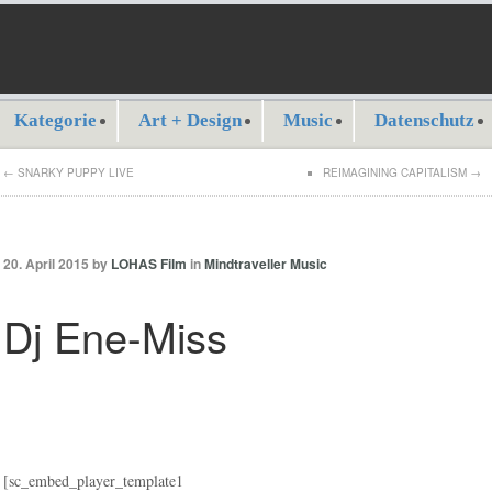
Kategorie
Art + Design
Music
Datenschutz
←
SNARKY PUPPY LIVE
REIMAGINING CAPITALISM
→
20. April 2015 by
LOHAS Film
in
Mindtraveller Music
Dj Ene-Miss
[sc_embed_player_template1