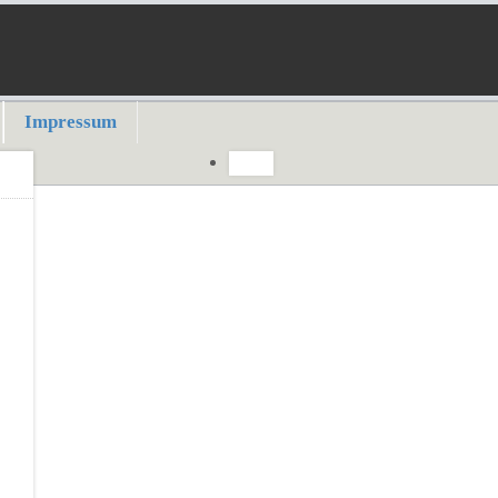
Impressum