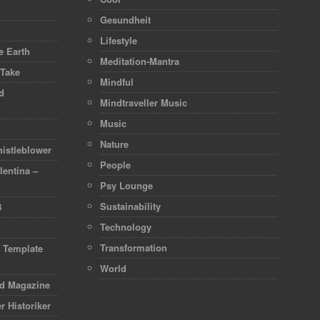
Gesundheit
Lifestyle
 Earth
Meditation-Mantra
 Take
Mindful
d
Mindtraveller Music
Music
Nature
istleblower
People
lentina –
Psy Lounge
Sustainability
8
Technology
Transformation
d Template
World
rd Magazine
r Historiker