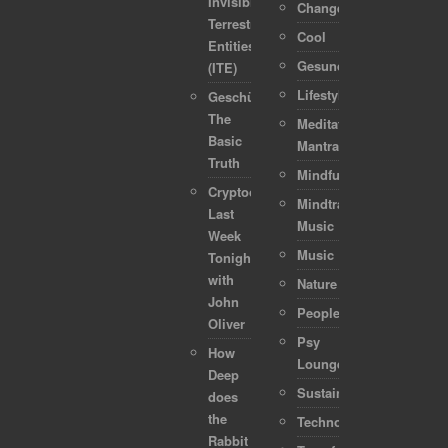
Invisible
Change
Terrestrial
Cool
Entities
Gesundheit
(ITE)
Lifestyle
Geschützt:
The
Meditation-
Basic
Mantra
Truth
Mindful
Cryptocurrencies:
Mindtraveller
Last
Music
Week
Music
Tonight
with
Nature
John
People
Oliver
Psy
How
Lounge
Deep
Sustainability
does
the
Technology
Rabbit