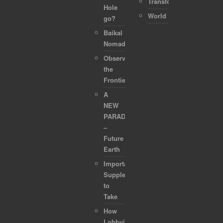
Transformation
Hole
World
go?
Baikal
Nomads
Observing
the
Frontier
A
NEW
PARADIGM
–
Future
Earth
Important
Supplements
to
Take
How
Lobbyists