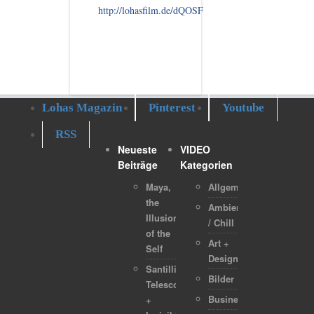
http://lohasfilm.de/dQOSF
Lohas Magazin
Pinterest
Youtube
RSS
Neueste
VIDEO
Beiträge
Kategorien
Maya,
Allgemein
the
Ambient
Illusion
/ Chill
of the
Art +
Self
Design
Santilli
Bilder
Telescope
Business
+