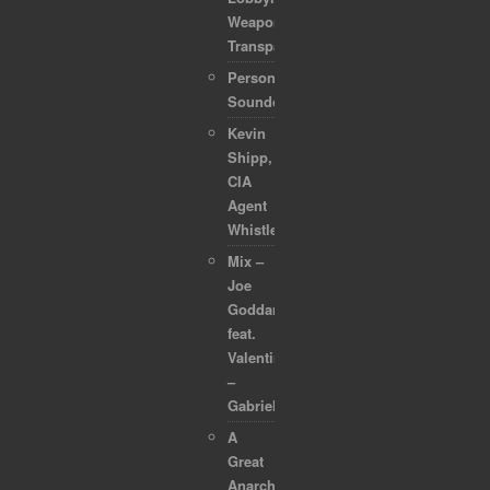
Weaponized
Transparency
Personal
Soundcollection
Kevin
Shipp,
CIA
Agent
Whistleblower
Mix –
Joe
Goddard
feat.
Valentina
–
Gabriel
A
Great
Anarchapulco