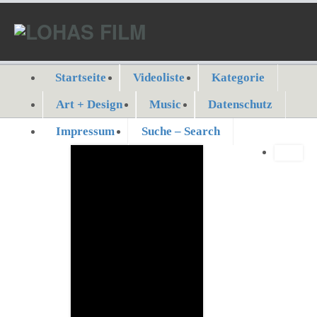
Startseite
Videoliste
Kategorie
Art + Design
Music
Datenschutz
Impressum
Suche – Search