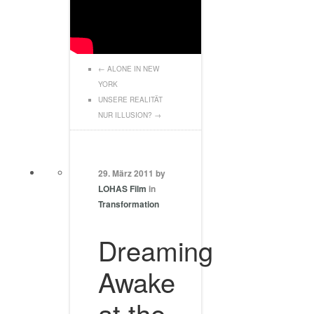
←
ALONE IN NEW
YORK
UNSERE REALITÄT
NUR ILLUSION?
→
29. März 2011 by
LOHAS Film
in
Transformation
Dreaming
Awake
at the