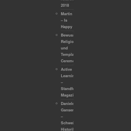
2018
Martin
– Is
Happy
Bewusstsein,
Religion
und
Template
Ceremonies
Active
Learning
–
Standford
Magazine
Daniele
Ganser
–
Schweizer
Historiker