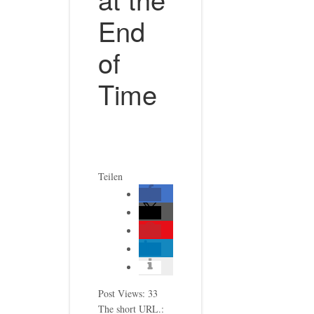
End
of
Time
Teilen
Post Views:
33
The short URL.: