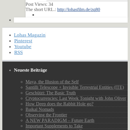
Post Views:
34
The short URL.:
http://lohasfilm.de/zq80
Lohas Magazin
Pinterest
Youtube
RSS
Neueste Beiträge
Maya, the Illusion of the Self
Santilli Telescope + Invisible Terrestrial Entities (ITE)
Geschützt: The Basic Truth
Cryptocurrencies: Last Week Tonight with John Oliver
How Deep does the Rabbit Hole go?
Baikal Nomads
Observing the Frontier
A NEW PARADIGM – Future Earth
Important Supplements to Take