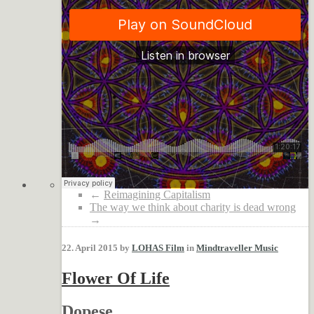
←
Reimagining Capitalism
The way we think about charity is dead wrong
→
22. April 2015 by
LOHAS Film
in
Mindtraveller Music
Flower Of Life
Dopese