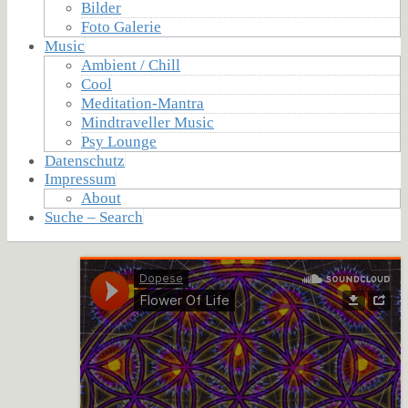
Bilder
Foto Galerie
Music
Ambient / Chill
Cool
Meditation-Mantra
Mindtraveller Music
Psy Lounge
Datenschutz
Impressum
About
Suche – Search