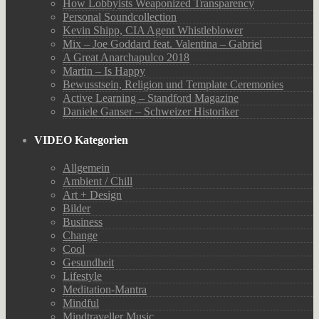
How Lobbyists Weaponized Transparency
Personal Soundcollection
Kevin Shipp, CIA Agent Whistleblower
Mix – Joe Goddard feat. Valentina – Gabriel
A Great Anarchapulco 2018
Martin – Is Happy
Bewusstsein, Religion und Template Ceremonies
Active Learning – Standford Magazine
Daniele Ganser – Schweizer Historiker
VIDEO Kategorien
Allgemein
Ambient / Chill
Art + Design
Bilder
Business
Change
Cool
Gesundheit
Lifestyle
Meditation-Mantra
Mindful
Mindtraveller Music