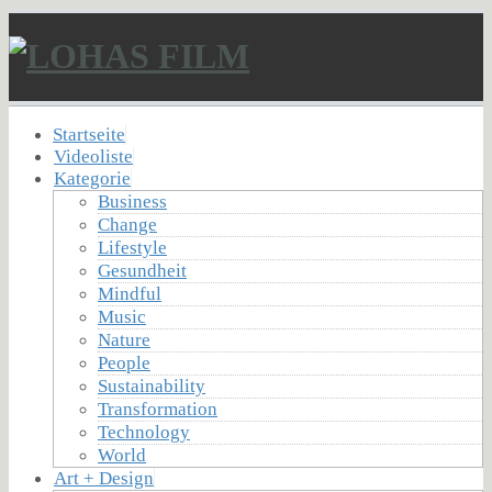
Startseite
Videoliste
Kategorie
Business
Change
Lifestyle
Gesundheit
Mindful
Music
Nature
People
Sustainability
Transformation
Technology
World
Art + Design