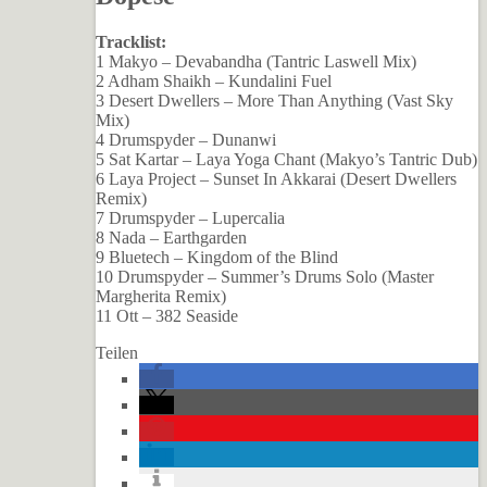
Tracklist:
1 Makyo – Devabandha (Tantric Laswell Mix)
2 Adham Shaikh – Kundalini Fuel
3 Desert Dwellers – More Than Anything (Vast Sky
Mix)
4 Drumspyder – Dunanwi
5 Sat Kartar – Laya Yoga Chant (Makyo’s Tantric Dub)
6 Laya Project – Sunset In Akkarai (Desert Dwellers
Remix)
7 Drumspyder – Lupercalia
8 Nada – Earthgarden
9 Bluetech – Kingdom of the Blind
10 Drumspyder – Summer’s Drums Solo (Master
Margherita Remix)
11 Ott – 382 Seaside
Teilen