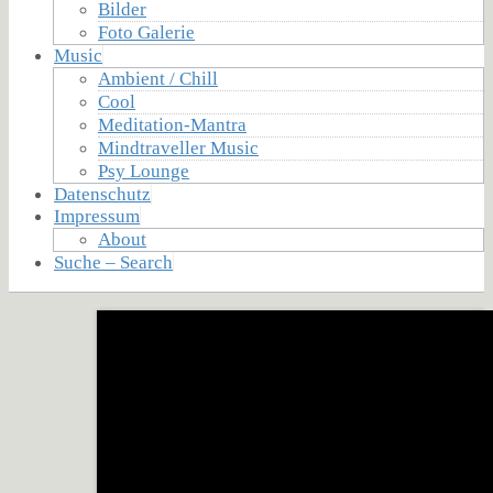
Bilder
Foto Galerie
Music
Ambient / Chill
Cool
Meditation-Mantra
Mindtraveller Music
Psy Lounge
Datenschutz
Impressum
About
Suche – Search