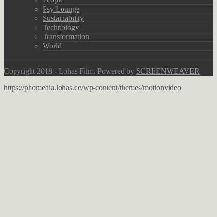
Psy Lounge
Sustainability
Technology
Transformation
World
Copyright 2018 - Lohas Film. Powered by
SCREENWEAVER
https://phomedia.lohas.de/wp-content/themes/motionvideo