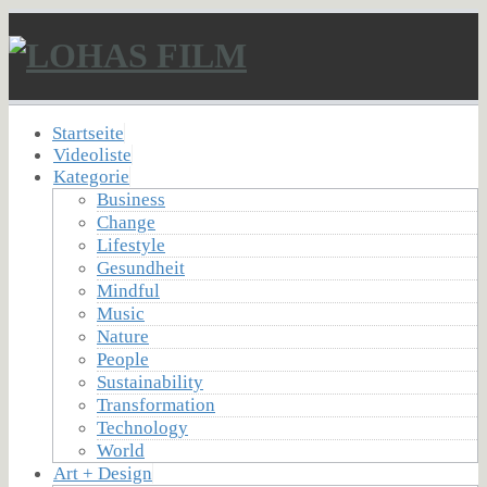
Startseite
Videoliste
Kategorie
Business
Change
Lifestyle
Gesundheit
Mindful
Music
Nature
People
Sustainability
Transformation
Technology
World
Art + Design