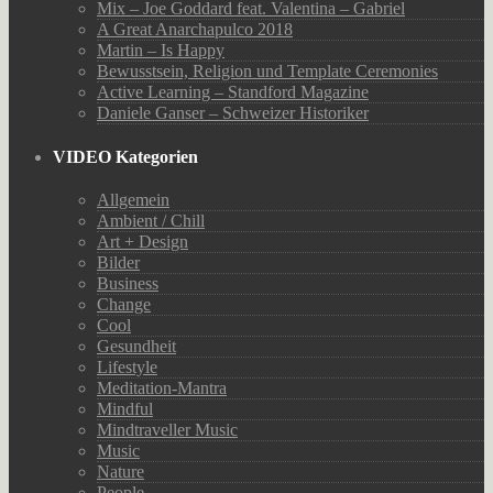
Mix – Joe Goddard feat. Valentina – Gabriel
A Great Anarchapulco 2018
Martin – Is Happy
Bewusstsein, Religion und Template Ceremonies
Active Learning – Standford Magazine
Daniele Ganser – Schweizer Historiker
VIDEO Kategorien
Allgemein
Ambient / Chill
Art + Design
Bilder
Business
Change
Cool
Gesundheit
Lifestyle
Meditation-Mantra
Mindful
Mindtraveller Music
Music
Nature
People