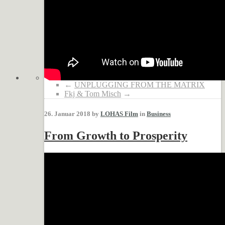
←
UNPLUGGING FROM THE MATRIX
Fkj & Tom Misch
→
26. Januar 2018 by
LOHAS Film
in
Business
From Growth to Prosperity