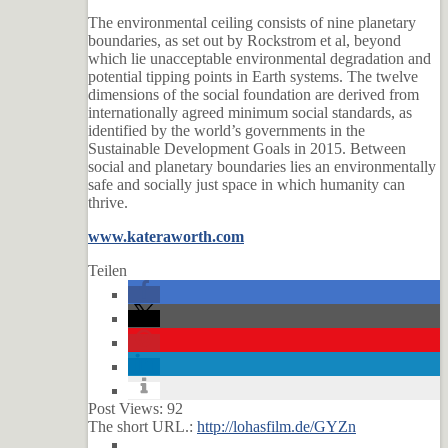
The environmental ceiling consists of nine planetary
boundaries, as set out by Rockstrom et al, beyond
which lie unacceptable environmental degradation and
potential tipping points in Earth systems. The twelve
dimensions of the social foundation are derived from
internationally agreed minimum social standards, as
identified by the world’s governments in the
Sustainable Development Goals in 2015. Between
social and planetary boundaries lies an environmentally
safe and socially just space in which humanity can
thrive.
www.kateraworth.com
Teilen
Post Views:
92
The short URL.:
http://lohasfilm.de/GYZn