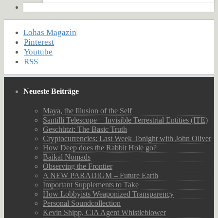
Lohas Magazin
Pinterest
Youtube
RSS
Neueste Beiträge
Maya, the Illusion of the Self
Santilli Telescope + Invisible Terrestrial Entities (ITE)
Geschützt: The Basic Truth
Cryptocurrencies: Last Week Tonight with John Oliver
How Deep does the Rabbit Hole go?
Baikal Nomads
Observing the Frontier
A NEW PARADIGM – Future Earth
Important Supplements to Take
How Lobbyists Weaponized Transparency
Personal Soundcollection
Kevin Shipp, CIA Agent Whistleblower