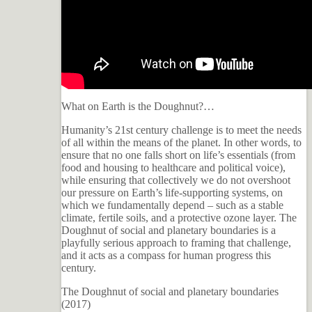
What on Earth is the Doughnut?…
Humanity’s 21st century challenge is to meet the needs
of all within the means of the planet. In other words, to
ensure that no one falls short on life’s essentials (from
food and housing to healthcare and political voice),
while ensuring that collectively we do not overshoot
our pressure on Earth’s life-supporting systems, on
which we fundamentally depend – such as a stable
climate, fertile soils, and a protective ozone layer. The
Doughnut of social and planetary boundaries is a
playfully serious approach to framing that challenge,
and it acts as a compass for human progress this
century.
The Doughnut of social and planetary boundaries
(2017)