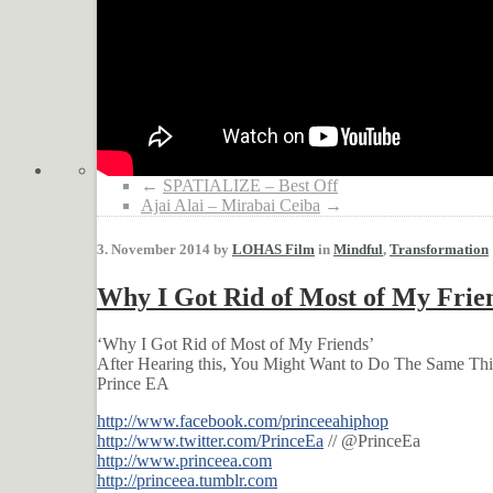
←
SPATIALIZE – Best Off
Ajai Alai – Mirabai Ceiba
→
3. November 2014 by
LOHAS Film
in
Mindful
,
Transformation
Why I Got Rid of Most of My Frie
‘Why I Got Rid of Most of My Friends’
After Hearing this, You Might Want to Do The Same Th
Prince EA
http://www.facebook.com/princeeahiphop
http://www.twitter.com/PrinceEa
// @PrinceEa
http://www.princeea.com
http://princeea.tumblr.com