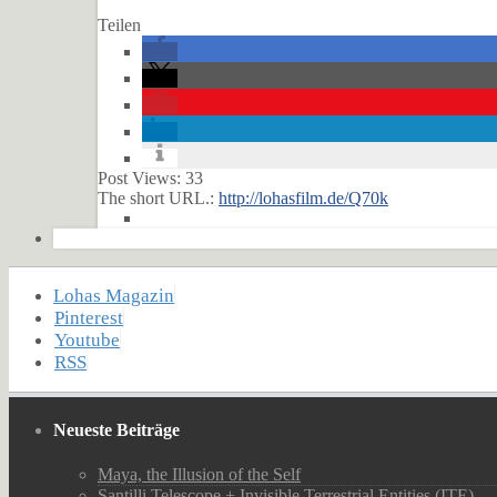
Teilen
Post Views:
33
The short URL.:
http://lohasfilm.de/Q70k
Lohas Magazin
Pinterest
Youtube
RSS
Neueste Beiträge
Maya, the Illusion of the Self
Santilli Telescope + Invisible Terrestrial Entities (ITE)