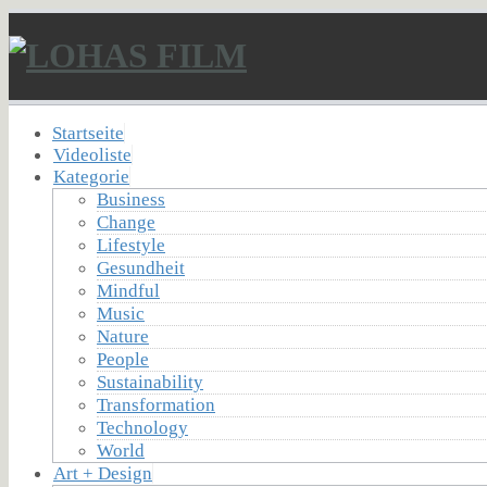
Startseite
Videoliste
Kategorie
Business
Change
Lifestyle
Gesundheit
Mindful
Music
Nature
People
Sustainability
Transformation
Technology
World
Art + Design