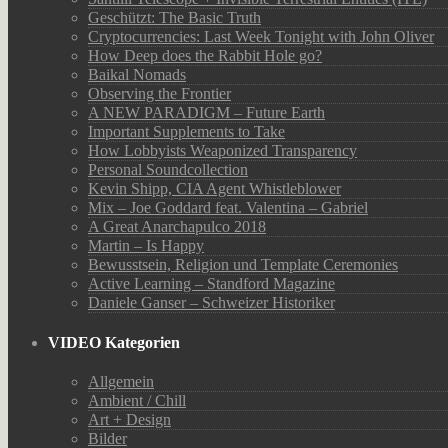
Geschützt: The Basic Truth
Cryptocurrencies: Last Week Tonight with John Oliver
How Deep does the Rabbit Hole go?
Baikal Nomads
Observing the Frontier
A NEW PARADIGM – Future Earth
Important Supplements to Take
How Lobbyists Weaponized Transparency
Personal Soundcollection
Kevin Shipp, CIA Agent Whistleblower
Mix – Joe Goddard feat. Valentina – Gabriel
A Great Anarchapulco 2018
Martin – Is Happy
Bewusstsein, Religion und Template Ceremonies
Active Learning – Standford Magazine
Daniele Ganser – Schweizer Historiker
VIDEO Kategorien
Allgemein
Ambient / Chill
Art + Design
Bilder