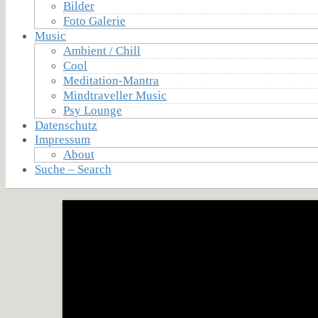
Bilder
Foto Galerie
Music
Ambient / Chill
Cool
Meditation-Mantra
Mindtraveller Music
Psy Lounge
Datenschutz
Impressum
About
Suche – Search