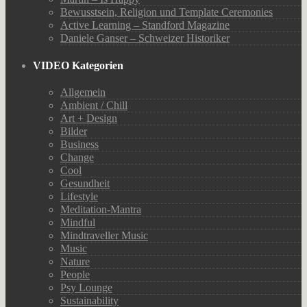
Bewusstsein, Religion und Template Ceremonies
Active Learning – Standford Magazine
Daniele Ganser – Schweizer Historiker
VIDEO Kategorien
Allgemein
Ambient / Chill
Art + Design
Bilder
Business
Change
Cool
Gesundheit
Lifestyle
Meditation-Mantra
Mindful
Mindtraveller Music
Music
Nature
People
Psy Lounge
Sustainability