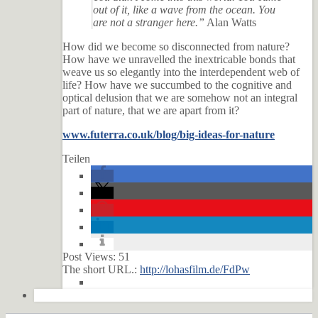
out of it, like a wave from the ocean. You
are not a stranger here.”
Alan Watts
How did we become so disconnected from nature?
How have we unravelled the inextricable bonds that
weave us so elegantly into the interdependent web of
life? How have we succumbed to the cognitive and
optical delusion that we are somehow not an integral
part of nature, that we are apart from it?
www.futerra.co.uk/blog/big-ideas-for-nature
Teilen
Post Views:
51
The short URL.:
http://lohasfilm.de/FdPw