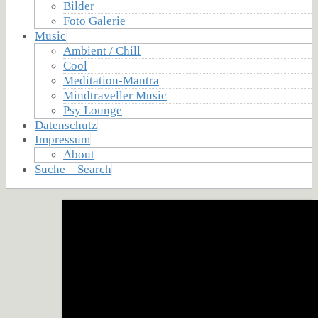
Bilder
Foto Galerie
Music
Ambient / Chill
Cool
Meditation-Mantra
Mindtraveller Music
Psy Lounge
Datenschutz
Impressum
About
Suche – Search