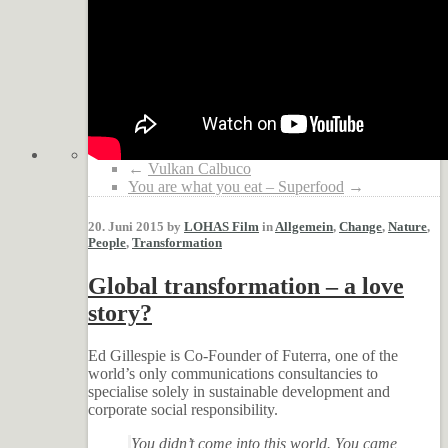
←
Vulkan Calbuco
You are what you eat – Superfood
→
20. Juni 2015 by
LOHAS Film
in
Allgemein
,
Change
,
Nature
,
People
,
Transformation
Global transformation – a love
story?
Ed Gillespie is Co-Founder of Futerra, one of the
world’s only communications consultancies to
specialise solely in sustainable development and
corporate social responsibility.
You didn’t come into this world. You came