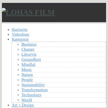
Startseite
Videoliste
Kategorie
Business
Change
Lifestyle
Gesundheit
Mindful
Music
Nature
People
Sustainability
Transformation
Technology
World
Art + Design