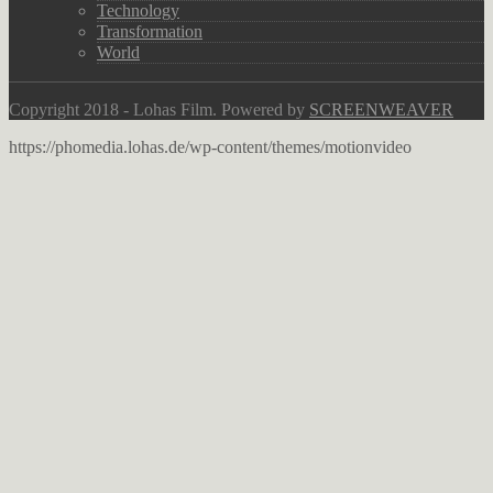
Technology
Transformation
World
Copyright 2018 - Lohas Film. Powered by
SCREENWEAVER
https://phomedia.lohas.de/wp-content/themes/motionvideo