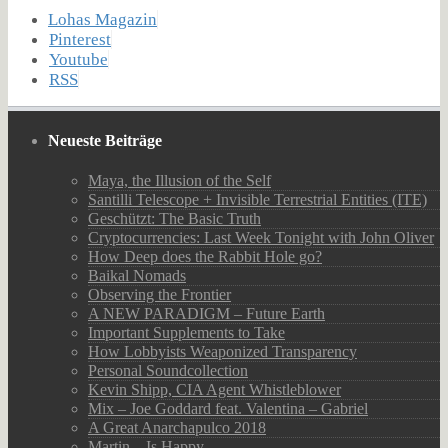
Lohas Magazin
Pinterest
Youtube
RSS
Neueste Beiträge
Maya, the Illusion of the Self
Santilli Telescope + Invisible Terrestrial Entities (ITE)
Geschützt: The Basic Truth
Cryptocurrencies: Last Week Tonight with John Oliver
How Deep does the Rabbit Hole go?
Baikal Nomads
Observing the Frontier
A NEW PARADIGM – Future Earth
Important Supplements to Take
How Lobbyists Weaponized Transparency
Personal Soundcollection
Kevin Shipp, CIA Agent Whistleblower
Mix – Joe Goddard feat. Valentina – Gabriel
A Great Anarchapulco 2018
Martin – Is Happy