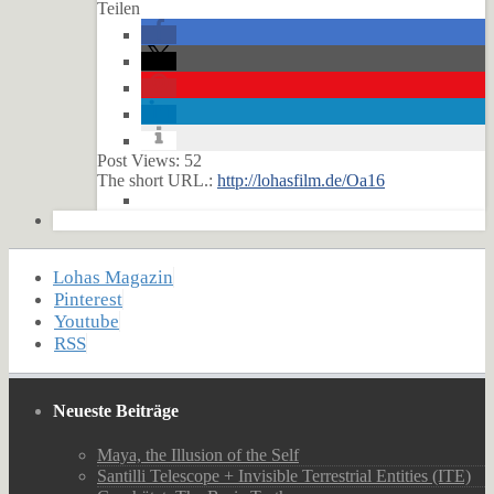
Teilen
Post Views:
52
The short URL.:
http://lohasfilm.de/Oa16
Lohas Magazin
Pinterest
Youtube
RSS
Neueste Beiträge
Maya, the Illusion of the Self
Santilli Telescope + Invisible Terrestrial Entities (ITE)