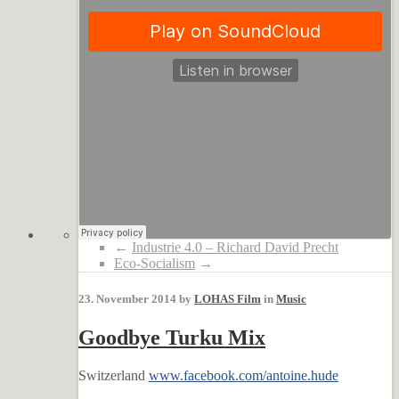
←
Industrie 4.0 – Richard David Precht
Eco-Socialism
→
23. November 2014 by
LOHAS Film
in
Music
Goodbye Turku Mix
Switzerland
www.facebook.com/antoine.hude