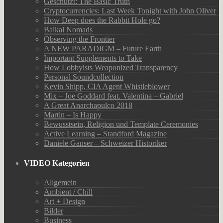
Geschützt: The Basic Truth
Cryptocurrencies: Last Week Tonight with John Oliver
How Deep does the Rabbit Hole go?
Baikal Nomads
Observing the Frontier
A NEW PARADIGM – Future Earth
Important Supplements to Take
How Lobbyists Weaponized Transparency
Personal Soundcollection
Kevin Shipp, CIA Agent Whistleblower
Mix – Joe Goddard feat. Valentina – Gabriel
A Great Anarchapulco 2018
Martin – Is Happy
Bewusstsein, Religion und Template Ceremonies
Active Learning – Standford Magazine
Daniele Ganser – Schweizer Historiker
VIDEO Kategorien
Allgemein
Ambient / Chill
Art + Design
Bilder
Business