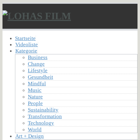
Startseite
Videoliste
Kategorie
Business
Change
Lifestyle
Gesundheit
Mindful
Music
Nature
People
Sustainability
Transformation
Technology
World
Art + Design