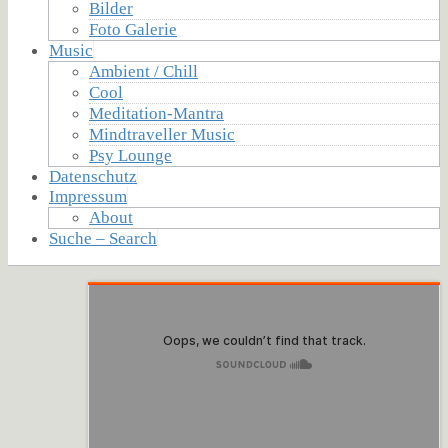
Bilder
Foto Galerie
Music
Ambient / Chill
Cool
Meditation-Mantra
Mindtraveller Music
Psy Lounge
Datenschutz
Impressum
About
Suche – Search