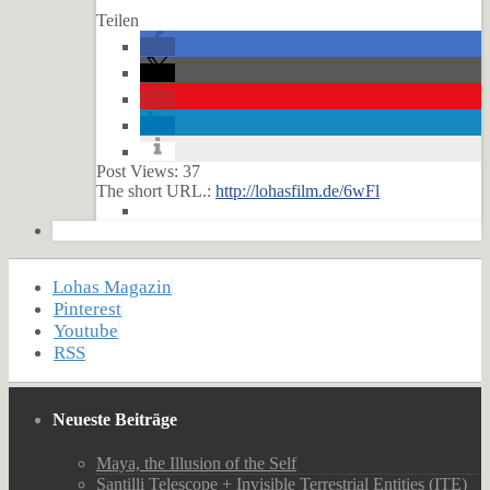
Teilen
Post Views:
37
The short URL.:
http://lohasfilm.de/6wFl
Lohas Magazin
Pinterest
Youtube
RSS
Neueste Beiträge
Maya, the Illusion of the Self
Santilli Telescope + Invisible Terrestrial Entities (ITE)