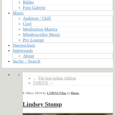
Bilder
Foto Galerie
Music
Ambient / Chill
Cool
Meditation-Mantra
Mindtraveller Music
Psy Lounge
Datenschutz
Impressum
About
Suche – Search
←
The best indian chillout
THRIVE
→
8. März 2014 by
LOHAS Film
in
Music
Lindsey Stomp