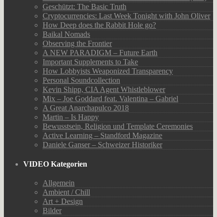
Geschützt: The Basic Truth
Cryptocurrencies: Last Week Tonight with John Oliver
How Deep does the Rabbit Hole go?
Baikal Nomads
Observing the Frontier
A NEW PARADIGM – Future Earth
Important Supplements to Take
How Lobbyists Weaponized Transparency
Personal Soundcollection
Kevin Shipp, CIA Agent Whistleblower
Mix – Joe Goddard feat. Valentina – Gabriel
A Great Anarchapulco 2018
Martin – Is Happy
Bewusstsein, Religion und Template Ceremonies
Active Learning – Standford Magazine
Daniele Ganser – Schweizer Historiker
VIDEO Kategorien
Allgemein
Ambient / Chill
Art + Design
Bilder