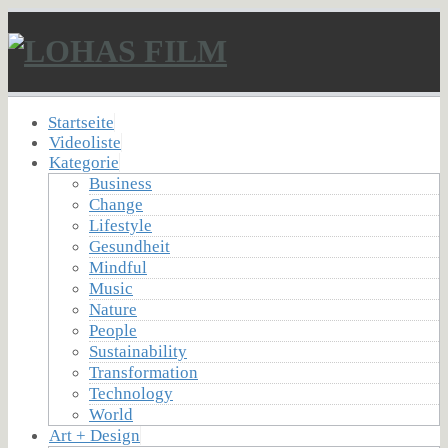
Startseite
Videoliste
Kategorie
Business
Change
Lifestyle
Gesundheit
Mindful
Music
Nature
People
Sustainability
Transformation
Technology
World
Art + Design