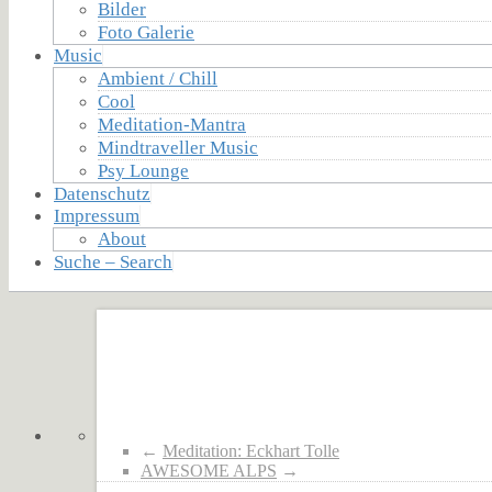
Bilder
Foto Galerie
Music
Ambient / Chill
Cool
Meditation-Mantra
Mindtraveller Music
Psy Lounge
Datenschutz
Impressum
About
Suche – Search
←
Meditation: Eckhart Tolle
AWESOME ALPS
→