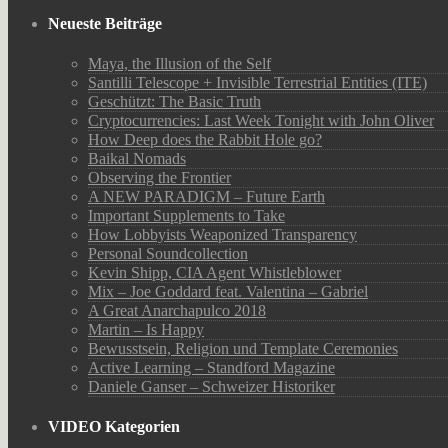
Neueste Beiträge
Maya, the Illusion of the Self
Santilli Telescope + Invisible Terrestrial Entities (ITE)
Geschützt: The Basic Truth
Cryptocurrencies: Last Week Tonight with John Oliver
How Deep does the Rabbit Hole go?
Baikal Nomads
Observing the Frontier
A NEW PARADIGM – Future Earth
Important Supplements to Take
How Lobbyists Weaponized Transparency
Personal Soundcollection
Kevin Shipp, CIA Agent Whistleblower
Mix – Joe Goddard feat. Valentina – Gabriel
A Great Anarchapulco 2018
Martin – Is Happy
Bewusstsein, Religion und Template Ceremonies
Active Learning – Standford Magazine
Daniele Ganser – Schweizer Historiker
VIDEO Kategorien