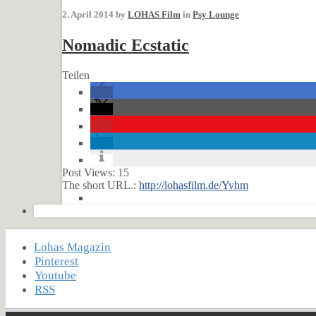
2. April 2014 by
LOHAS Film
in
Psy Lounge
Nomadic Ecstatic
Teilen
Post Views:
15
The short URL.:
http://lohasfilm.de/Yvhm
Lohas Magazin
Pinterest
Youtube
RSS