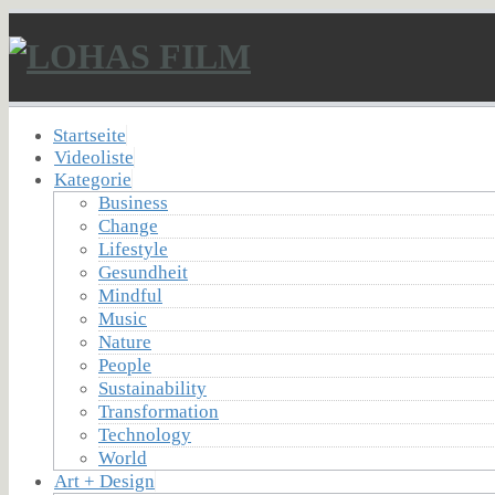
Startseite
Videoliste
Kategorie
Business
Change
Lifestyle
Gesundheit
Mindful
Music
Nature
People
Sustainability
Transformation
Technology
World
Art + Design