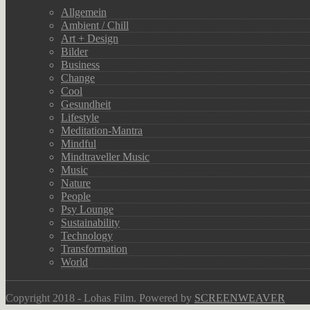
Allgemein
Ambient / Chill
Art + Design
Bilder
Business
Change
Cool
Gesundheit
Lifestyle
Meditation-Mantra
Mindful
Mindtraveller Music
Music
Nature
People
Psy Lounge
Sustainability
Technology
Transformation
World
Copyright 2018 - Lohas Film. Powered by
SCREENWEAVER