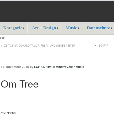
Kategorie
Art + Design
Music
Datenschutz
←
ZEITGEIST: DONALD TRUMP, FREAK UND WEGBEREITER
SO FAR
→
13. November 2016 by
LOHAS Film
in
Mindtraveller Music
Om Tree
OM TREE