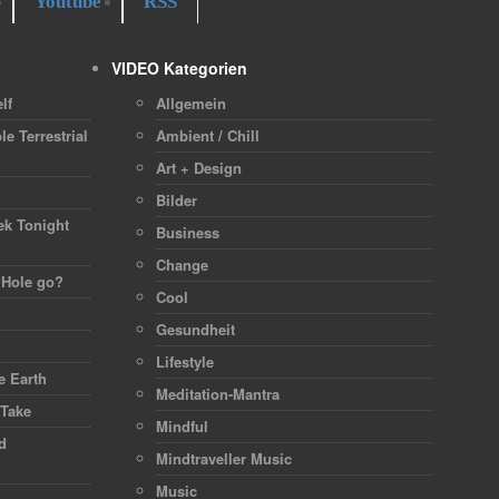
Youtube
RSS
VIDEO Kategorien
lf
Allgemein
le Terrestrial
Ambient / Chill
Art + Design
h
Bilder
ek Tonight
Business
Change
 Hole go?
Cool
Gesundheit
Lifestyle
 Earth
Meditation-Mantra
 Take
Mindful
d
Mindtraveller Music
Music