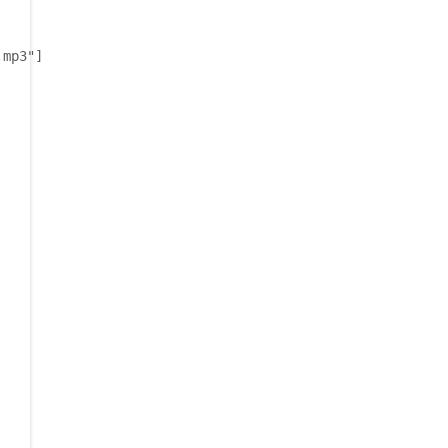
.mp3"]