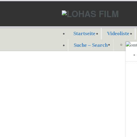
Startseite
Videoliste
Suche – Search