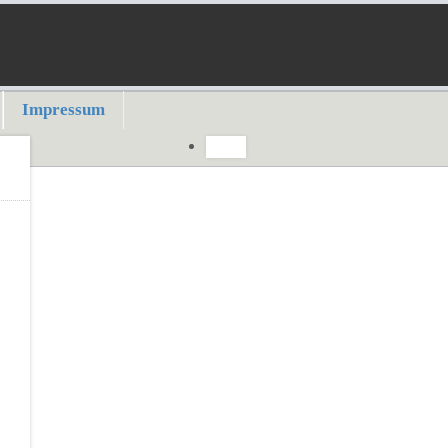
Impressum