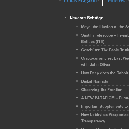
Lohas Magazin
Pinterest
Neueste Beiträge
Maya, the Illusion of the Se
Santilli Telescope + Invisib
Entities (ITE)
Geschützt: The Basic Trut
Cryptocurrencies: Last We
with John Oliver
How Deep does the Rabbit
Baikal Nomads
Observing the Frontier
A NEW PARADIGM – Future
Important Supplements to
How Lobbyists Weaponize
Transparency