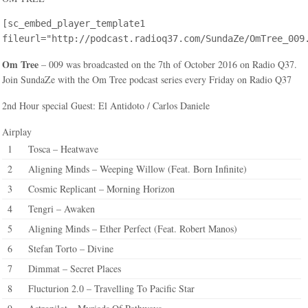
[sc_embed_player_template1
fileurl="http://podcast.radioq37.com/SundaZe/OmTree_009
Om Tree
– 009 was broadcasted on the 7th of October 2016 on Radio Q37.
Join SundaZe with the Om Tree podcast series every Friday on Radio Q37
2nd Hour special Guest: El Antidoto / Carlos Daniele
Airplay
1
Tosca – Heatwave
2
Aligning Minds – Weeping Willow (Feat. Born Infinite)
3
Cosmic Replicant – Morning Horizon
4
Tengri – Awaken
5
Aligning Minds – Ether Perfect (Feat. Robert Manos)
6
Stefan Torto – Divine
7
Dimmat – Secret Places
8
Flucturion 2.0 – Travelling To Pacific Star