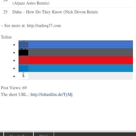
(Atjazz Astro Remix)
25
Dahu – How Do They Know (Nick Devon Remix
– See more at: http://radioq37.com
Teilen
Post Views:
69
The short URL.:
http://lohasfilm.de/TyMj