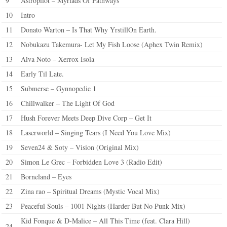
9
Astropilot – Myriads Of Pathways
10
Intro
11
Donato Warton – Is That Why YrstillOn Earth.
12
Nobukazu Takemura- Let My Fish Loose (Aphex Twin Remix)
13
Alva Noto – Xerrox Isola
14
Early Til Late.
15
Submerse – Gynnopedie 1
16
Chillwalker – The Light Of God
17
Hush Forever Meets Deep Dive Corp – Get It
18
Laserworld – Singing Tears (I Need You Love Mix)
19
Seven24 & Soty – Vision (Original Mix)
20
Simon Le Grec – Forbidden Love 3 (Radio Edit)
21
Borneland – Eyes
22
Zina rao – Spiritual Dreams (Mystic Vocal Mix)
23
Peaceful Souls – 1001 Nights (Harder But No Punk Mix)
Kid Fonque & D-Malice – All This Time (feat. Clara Hill)
24