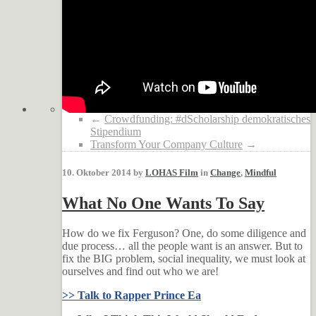
←
Crowdfunding: #dScholarship demokratisches
Stipendium
Transform Your Company Culture
→
10. Oktober 2014 by
LOHAS Film
in
Change
,
Mindful
What No One Wants To Say
How do we fix Ferguson? One, do some diligence and
due process… all the people want is an answer. But to
fix the BIG problem, social inequality, we must look at
ourselves and find out who we are!
>> Talk to Rapper Prince Ea