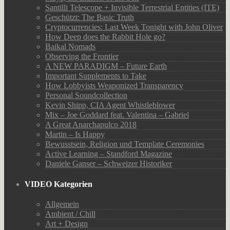
Santilli Telescope + Invisible Terrestrial Entities (ITE)
Geschützt: The Basic Truth
Cryptocurrencies: Last Week Tonight with John Oliver
How Deep does the Rabbit Hole go?
Baikal Nomads
Observing the Frontier
A NEW PARADIGM – Future Earth
Important Supplements to Take
How Lobbyists Weaponized Transparency
Personal Soundcollection
Kevin Shipp, CIA Agent Whistleblower
Mix – Joe Goddard feat. Valentina – Gabriel
A Great Anarchapulco 2018
Martin – Is Happy
Bewusstsein, Religion und Template Ceremonies
Active Learning – Standford Magazine
Daniele Ganser – Schweizer Historiker
VIDEO Kategorien
Allgemein
Ambient / Chill
Art + Design