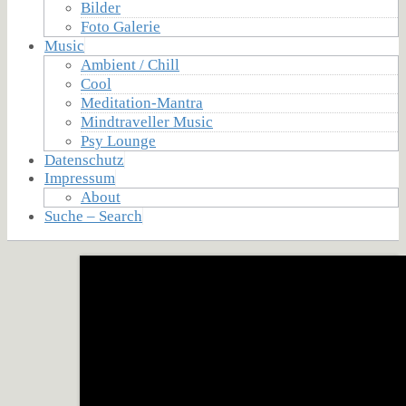
Bilder
Foto Galerie
Music
Ambient / Chill
Cool
Meditation-Mantra
Mindtraveller Music
Psy Lounge
Datenschutz
Impressum
About
Suche – Search