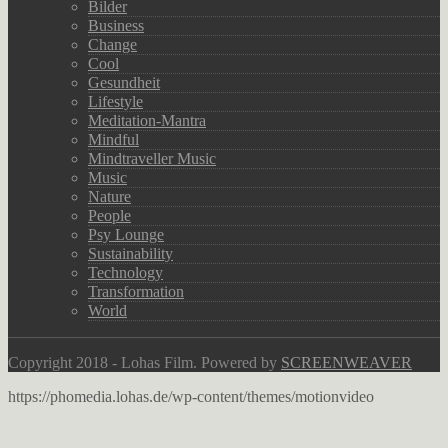
Bilder
Business
Change
Cool
Gesundheit
Lifestyle
Meditation-Mantra
Mindful
Mindtraveller Music
Music
Nature
People
Psy Lounge
Sustainability
Technology
Transformation
World
Copyright 2018 - Lohas Film. Powered by
SCREENWEAVER
https://phomedia.lohas.de/wp-content/themes/motionvideo