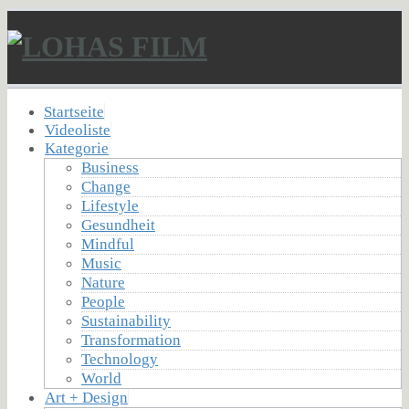
Startseite
Videoliste
Kategorie
Business
Change
Lifestyle
Gesundheit
Mindful
Music
Nature
People
Sustainability
Transformation
Technology
World
Art + Design