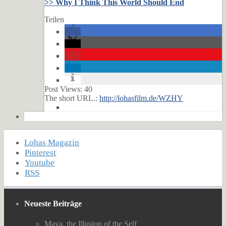
>> Why I Think This World Should End
Teilen
Post Views:
40
The short URL.:
http://lohasfilm.de/WZHY
Lohas Magazin
Pinterest
Youtube
RSS
Neueste Beiträge
Maya, the Illusion of the Self