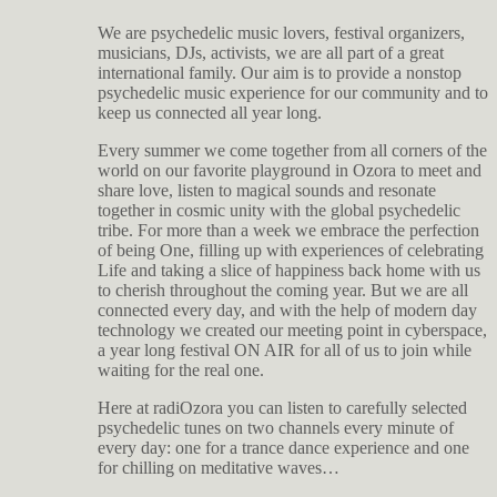
We are psychedelic music lovers, festival organizers,
musicians, DJs, activists, we are all part of a great
international family. Our aim is to provide a nonstop
psychedelic music experience for our community and to
keep us connected all year long.
Every summer we come together from all corners of the
world on our favorite playground in Ozora to meet and
share love, listen to magical sounds and resonate
together in cosmic unity with the global psychedelic
tribe. For more than a week we embrace the perfection
of being One, filling up with experiences of celebrating
Life and taking a slice of happiness back home with us
to cherish throughout the coming year. But we are all
connected every day, and with the help of modern day
technology we created our meeting point in cyberspace,
a year long festival ON AIR for all of us to join while
waiting for the real one.
Here at radiOzora you can listen to carefully selected
psychedelic tunes on two channels every minute of
every day: one for a trance dance experience and one
for chilling on meditative waves…