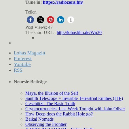
Tune in!
https://radiozora.fm/
Teilen
Post Views:
47
The short URL.:
http://lohasfilm.de/Wp30
Lohas Magazin
Pinterest
Youtube
RSS
Neueste Beiträge
Maya, the Illusion of the Self
Santilli Telescope + Invisible Terrestrial Entities (ITE)
Geschützt: The Basic Truth
Cryptocurrencies: Last Week Tonight with John Oliver
How Deep does the Rabbit Hole go?
Baikal Nomads
Observing the Frontier