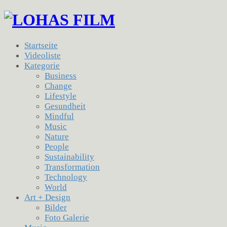
Startseite
Videoliste
Kategorie
Business
Change
Lifestyle
Gesundheit
Mindful
Music
Nature
People
Sustainability
Transformation
Technology
World
Art + Design
Bilder
Foto Galerie