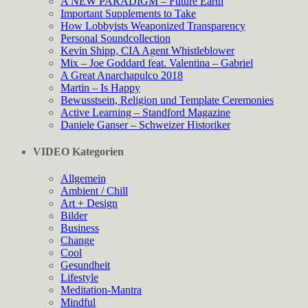
A NEW PARADIGM – Future Earth
Important Supplements to Take
How Lobbyists Weaponized Transparency
Personal Soundcollection
Kevin Shipp, CIA Agent Whistleblower
Mix – Joe Goddard feat. Valentina – Gabriel
A Great Anarchapulco 2018
Martin – Is Happy
Bewusstsein, Religion und Template Ceremonies
Active Learning – Standford Magazine
Daniele Ganser – Schweizer Historiker
VIDEO Kategorien
Allgemein
Ambient / Chill
Art + Design
Bilder
Business
Change
Cool
Gesundheit
Lifestyle
Meditation-Mantra
Mindful