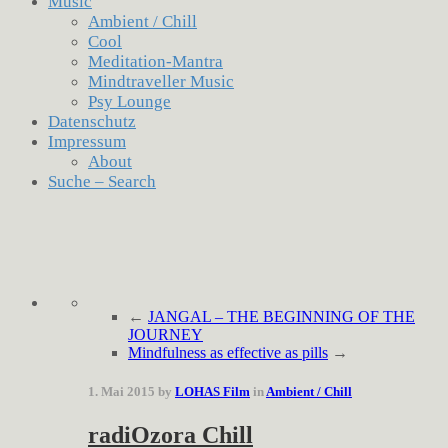
Music
Ambient / Chill
Cool
Meditation-Mantra
Mindtraveller Music
Psy Lounge
Datenschutz
Impressum
About
Suche – Search
←
JANGAL – THE BEGINNING OF THE
JOURNEY
Mindfulness as effective as pills
→
1. Mai 2015 by
LOHAS Film
in
Ambient / Chill
radiOzora Chill