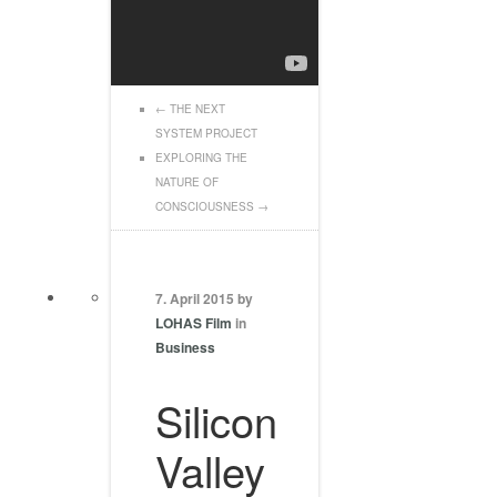
←
THE NEXT
SYSTEM PROJECT
EXPLORING THE
NATURE OF
CONSCIOUSNESS
→
7. April 2015 by
LOHAS Film
in
Business
Silicon
Valley