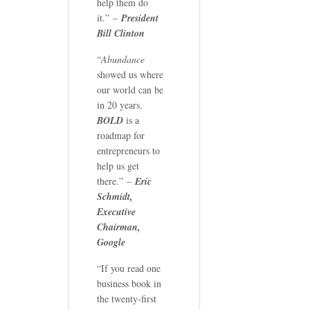
help them do
it.” –
President
Bill Clinton
“
Abundance
showed us where
our world can be
in 20 years.
BOLD
is a
roadmap for
entrepreneurs to
help us get
there.” –
Eric
Schmidt,
Executive
Chairman,
Google
“If you read one
business book in
the twenty-first