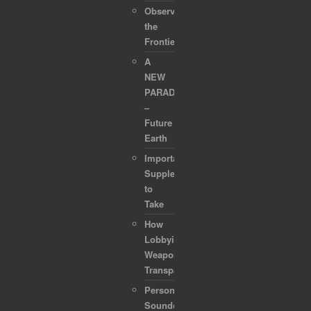
Observing
the
Frontier
A
NEW
PARADIGM
–
Future
Earth
Important
Supplements
to
Take
How
Lobbyists
Weaponized
Transparency
Personal
Soundcollection