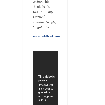
century, this
should be the
BOLD.” –
Ray
Kurzweil,
inventor, Google,
SingularityU
www.boldbook.com