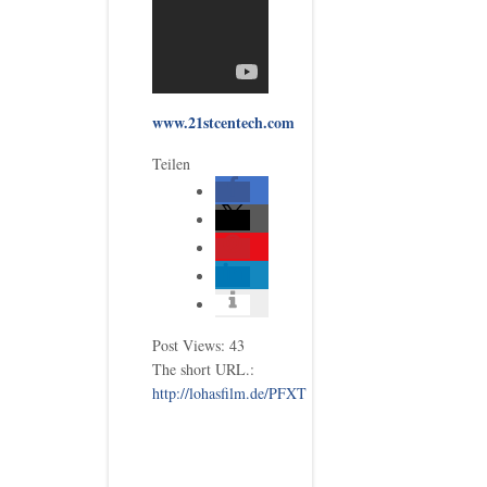
www.21stcentech.com
Teilen
Post Views:
43
The short URL.:
http://lohasfilm.de/PFXT