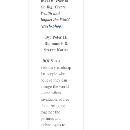
BOLD:
How to
Go Big, Create
Wealth and
Impact the World
(Buch-Shop)
By: Peter H.
Diamandis &
Steven Kotler
“
BOLD
is a
visionary roadmap
for people who
believe they can
change the world
—and offers
invaluable advice
about bringing
together the
partners and
technologies to