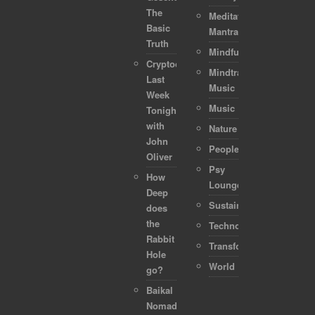
The
Meditation-
Basic
Mantra
Truth
Mindful
Cryptocurrencies:
Mindtraveller
Last
Music
Week
Music
Tonight
with
Nature
John
People
Oliver
Psy
How
Lounge
Deep
Sustainability
does
the
Technology
Rabbit
Transformation
Hole
World
go?
Baikal
Nomads