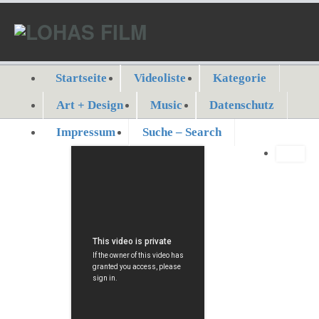
Startseite
Videoliste
Kategorie
Art + Design
Music
Datenschutz
Impressum
Suche – Search