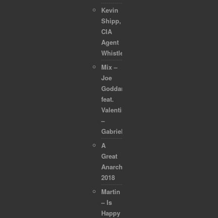
Kevin
Shipp,
CIA
Agent
Whistleblower
Mix –
Joe
Goddard
feat.
Valentina
–
Gabriel
A
Great
Anarchapulco
2018
Martin
– Is
Happy