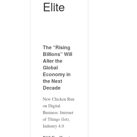
Elite
The “Rising
Billions” Will
Alter the
Global
Economy in
the Next
Decade
New Chicken Run
on Digital
Business: Internet
of Things (Iot),
Industry 4.0