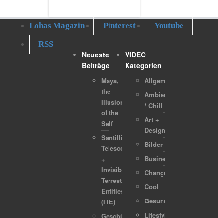
Lohas Magazin
Pinterest
Youtube
RSS
Neueste
VIDEO
Beiträge
Kategorien
Maya,
Allgemein
the
Ambient
Illusion
/ Chill
of the
Art +
Self
Design
Santilli
Bilder
Telescope
Business
+
Invisible
Change
Terrestrial
Cool
Entities
Gesundheit
(ITE)
Lifestyle
Geschützt: