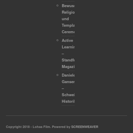
Bewusstsein,
Religion
und
Template
Ceremonies
Active
Learning
–
Standford
Magazine
Daniele
Ganser
–
Schweizer
Historiker
Copyright 2018 - Lohas Film. Powered by
SCREENWEAVER