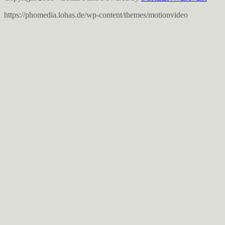
https://phomedia.lohas.de/wp-content/themes/motionvideo