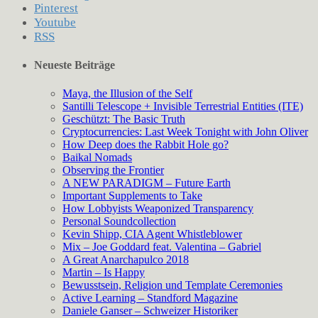
Pinterest
Youtube
RSS
Neueste Beiträge
Maya, the Illusion of the Self
Santilli Telescope + Invisible Terrestrial Entities (ITE)
Geschützt: The Basic Truth
Cryptocurrencies: Last Week Tonight with John Oliver
How Deep does the Rabbit Hole go?
Baikal Nomads
Observing the Frontier
A NEW PARADIGM – Future Earth
Important Supplements to Take
How Lobbyists Weaponized Transparency
Personal Soundcollection
Kevin Shipp, CIA Agent Whistleblower
Mix – Joe Goddard feat. Valentina – Gabriel
A Great Anarchapulco 2018
Martin – Is Happy
Bewusstsein, Religion und Template Ceremonies
Active Learning – Standford Magazine
Daniele Ganser – Schweizer Historiker