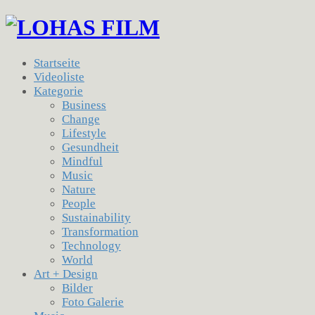
Startseite
Videoliste
Kategorie
Business
Change
Lifestyle
Gesundheit
Mindful
Music
Nature
People
Sustainability
Transformation
Technology
World
Art + Design
Bilder
Foto Galerie