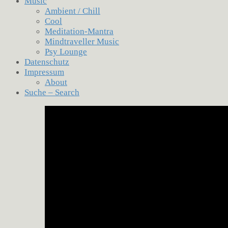
Music
Ambient / Chill
Cool
Meditation-Mantra
Mindtraveller Music
Psy Lounge
Datenschutz
Impressum
About
Suche – Search