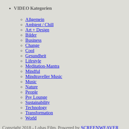
VIDEO Kategorien
Allgemein
Ambient / Chill
Art + Design
Bilder
Business
Change
Cool
Gesundheit
Lifestyle
Meditation-Mantra
Mindful
Mindtraveller Music
Music
Nature
People
Psy Lounge
Sustainability
Technology
Transformation
World
Copyright 2018 - Lohas Film. Powered by
SCREENWEAVER