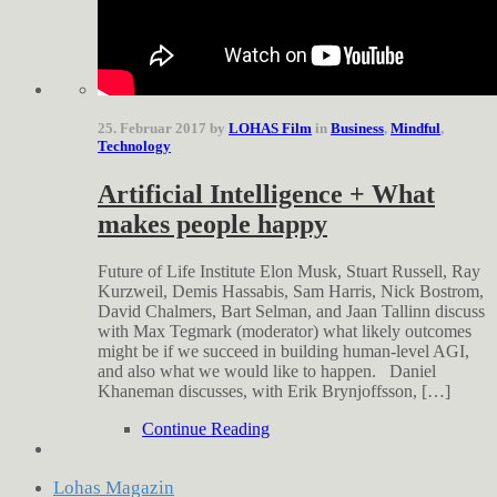
25. Februar 2017 by
LOHAS Film
in
Business
,
Mindful
,
Technology
Artificial Intelligence + What
makes people happy
Future of Life Institute Elon Musk, Stuart Russell, Ray
Kurzweil, Demis Hassabis, Sam Harris, Nick Bostrom,
David Chalmers, Bart Selman, and Jaan Tallinn discuss
with Max Tegmark (moderator) what likely outcomes
might be if we succeed in building human-level AGI,
and also what we would like to happen. Daniel
Khaneman discusses, with Erik Brynjoffsson, […]
Continue Reading
Lohas Magazin