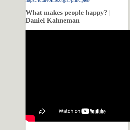
https://futureoflife.org/ai-principles/
What makes people happy? |
Daniel Kahneman