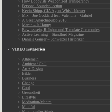
How Lobbyists Weaponized Transparency
Personal Soundcollection
Kevin Shipp, CIA Agent Whistleblower
Mix – Joe Goddard feat. Valentina – Gabriel
A Great Anarchapulco 2018
Martin – Is Happy
Bewusstsein, Religion und Template Ceremonies
Active Learning – Standford Magazine
Daniele Ganser – Schweizer Historiker
VIDEO Kategorien
Allgemein
Ambient / Chill
Art + Design
Bilder
Business
Change
Cool
Gesundheit
Lifestyle
Meditation-Mantra
Mindful
Mindtraveller Music