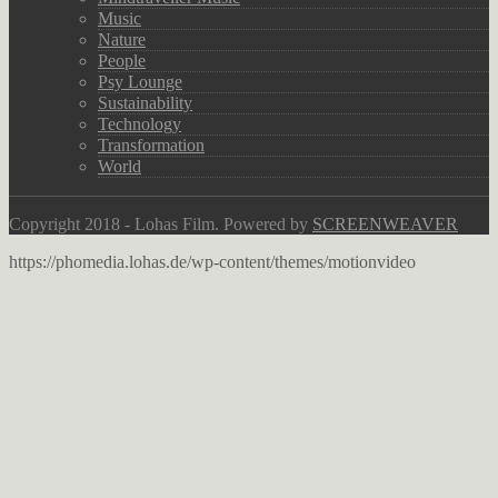
Music
Nature
People
Psy Lounge
Sustainability
Technology
Transformation
World
Copyright 2018 - Lohas Film. Powered by
SCREENWEAVER
https://phomedia.lohas.de/wp-content/themes/motionvideo