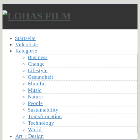
Startseite
Videoliste
Kategorie
Business
Change
Lifestyle
Gesundheit
Mindful
Music
Nature
People
Sustainability
Transformation
Technology
World
Art + Design