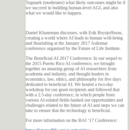
Tegmark (moderator) what likely outcomes might be if
we succeed in building human-level AGI, and also
what we would like to happen.
Daniel Khaneman discusses, with Erik Brynjoffsson,
creating a world where AI leads to human well-being
and flourishing at the January 2017 Asilomar
conference organized by the Future of Life Institute.
The Beneficial AI 2017 Conference: In our sequel to
the 2015 Puerto Rico AI conference, we brought
together an amazing group of AI researchers from
academia and industry, and thought leaders in
economics, law, ethics, and philosophy for five days
dedicated to beneficial AI. We hosted a two-day
workshop for our grant recipients and followed that
with a 2.5-day conference, in which people from
various AI-related fields hashed out opportunities and
challenges related to the future of AI and steps we can
take to ensure that the technology is beneficial.
For more information on the BAI ‘17 Conference: