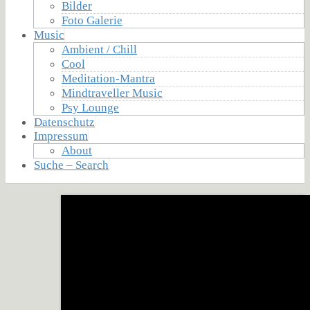
Bilder
Foto Galerie
Music
Ambient / Chill
Cool
Meditation-Mantra
Mindtraveller Music
Psy Lounge
Datenschutz
Impressum
About
Suche – Search