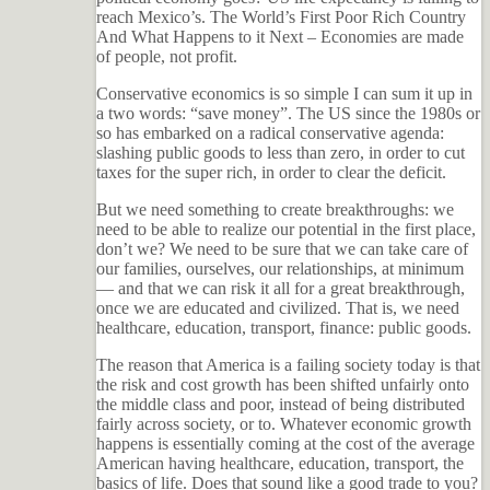
reach Mexico’s. The World’s First Poor Rich Country
And What Happens to it Next – Economies are made
of people, not profit.
Conservative economics is so simple I can sum it up in
a two words: “save money”. The US since the 1980s or
so has embarked on a radical conservative agenda:
slashing public goods to less than zero, in order to cut
taxes for the super rich, in order to clear the deficit.
But we need something to create breakthroughs: we
need to be able to realize our potential in the first place,
don’t we? We need to be sure that we can take care of
our families, ourselves, our relationships, at minimum
— and that we can risk it all for a great breakthrough,
once we are educated and civilized. That is, we need
healthcare, education, transport, finance: public goods.
The reason that America is a failing society today is that
the risk and cost growth has been shifted unfairly onto
the middle class and poor, instead of being distributed
fairly across society, or to. Whatever economic growth
happens is essentially coming at the cost of the average
American having healthcare, education, transport, the
basics of life. Does that sound like a good trade to you?