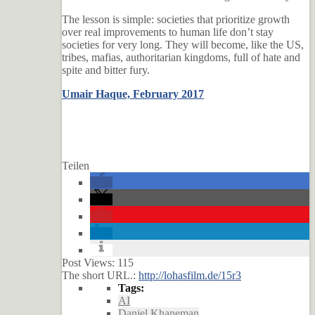
The lesson is simple: societies that prioritize growth
over real improvements to human life don’t stay
societies for very long. They will become, like the US,
tribes, mafias, authoritarian kingdoms, full of hate and
spite and bitter fury.
Umair Haque, February 2017
Teilen
Post Views:
115
The short URL.:
http://lohasfilm.de/15r3
Tags:
AI
Daniel Khaneman