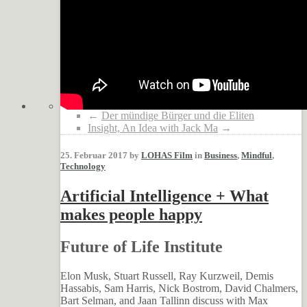
←
Der mündige Bürger und die Eliten
Insight, An Idea with Jack Ma
→
25. Februar 2017 by
LOHAS Film
in
Business
,
Mindful
,
Technology
Artificial Intelligence + What
makes people happy
Future of Life Institute
Elon Musk, Stuart Russell, Ray Kurzweil, Demis
Hassabis, Sam Harris, Nick Bostrom, David Chalmers,
Bart Selman, and Jaan Tallinn discuss with Max