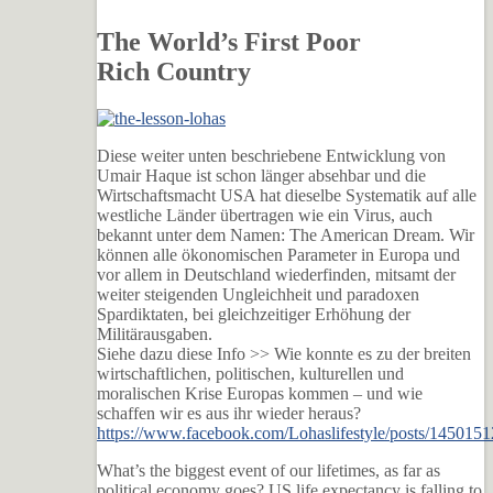
The World’s First Poor
Rich Country
Diese weiter unten beschriebene Entwicklung von
Umair Haque ist schon länger absehbar und die
Wirtschaftsmacht USA hat dieselbe Systematik auf alle
westliche Länder übertragen wie ein Virus, auch
bekannt unter dem Namen: The American Dream. Wir
können alle ökonomischen Parameter in Europa und
vor allem in Deutschland wiederfinden, mitsamt der
weiter steigenden Ungleichheit und paradoxen
Spardiktaten, bei gleichzeitiger Erhöhung der
Militärausgaben.
Siehe dazu diese Info >> Wie konnte es zu der brei
ten
wirtschaftlichen, politischen, kulturellen und
moralischen Krise Europas kommen – und wie
schaffen wir es aus ihr wieder heraus?
https://www.facebook.com/Lohaslifestyle/posts/14501
What’s the biggest event of our lifetimes, as far as
political economy goes? US life expectancy is falling to