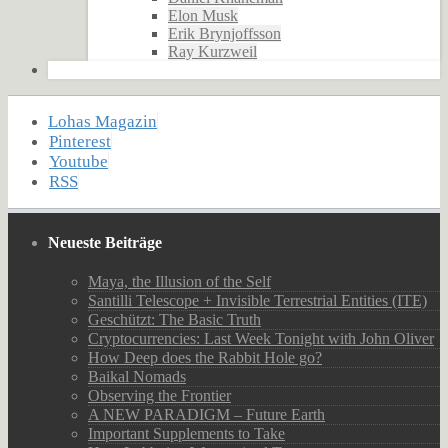
Elon Musk
Erik Brynjoffsson
Ray Kurzweil
Lohas Magazin
Pinterest
Youtube
RSS
Neueste Beiträge
Maya, the Illusion of the Self
Santilli Telescope + Invisible Terrestrial Entities (ITE)
Geschützt: The Basic Truth
Cryptocurrencies: Last Week Tonight with John Oliver
How Deep does the Rabbit Hole go?
Baikal Nomads
Observing the Frontier
A NEW PARADIGM – Future Earth
Important Supplements to Take