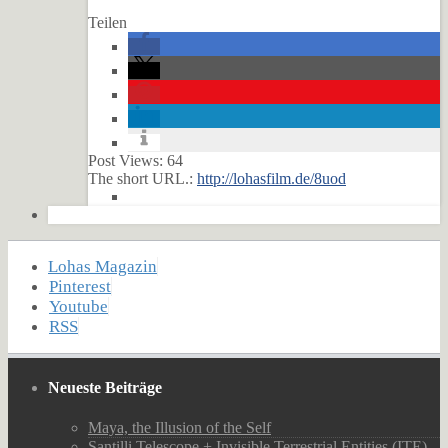
Teilen
Post Views:
64
The short URL.:
http://lohasfilm.de/8uod
Lohas Magazin
Pinterest
Youtube
RSS
Neueste Beiträge
Maya, the Illusion of the Self
Santilli Telescope + Invisible Terrestrial Entities (ITE)