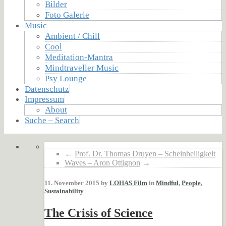
Bilder
Foto Galerie
Music
Ambient / Chill
Cool
Meditation-Mantra
Mindtraveller Music
Psy Lounge
Datenschutz
Impressum
About
Suche – Search
←
Prof. Dr. Thomas Druyen – Scheinheiligkeit
Waves – Aron Ottignon
→
11. November 2015 by
LOHAS Film
in
Mindful
,
People
,
Sustainability
The Crisis of Science