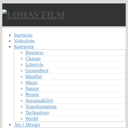
Startseite
Videoliste
Kategorie
Business
Change
Lifestyle
Gesundheit
Mindful
Music
Nature
People
Sustainability
Transformation
Technology
World
Art + Design