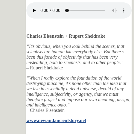
Charles Eisenstein + Rupert Sheldrake
“It’s obvious, when you look behind the scenes, that
scientists are human like everybody else. But there’s
been this facade of objectivity that has been very
misleading, both to scientists, and to other people.”
– Rupert Sheldrake
“When I really explore the foundation of the world
destroying machine, it’s none other than the idea that
we live in essentially a dead universe, devoid of any
intelligence, subjectivity, or agency, that we must
therefore project and impose our own meaning, design,
and intelligence onto.”
– Charles Eisenstein
www.newandancientstory.net