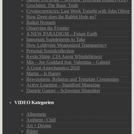
Geschützt: The Basic Truth
Cryptocurrencies: Last Week Tonight with John Oliver
How Deep does the Rabbit Hole go?
Baikal Nomads
Observing the Frontier
A NEW PARADIGM – Future Earth
Important Supplements to Take
How Lobbyists Weaponized Transparency
Personal Soundcollection
Kevin Shipp, CIA Agent Whistleblower
Mix – Joe Goddard feat. Valentina – Gabriel
A Great Anarchapulco 2018
Martin – Is Happy
Bewusstsein, Religion und Template Ceremonies
Active Learning – Standford Magazine
Daniele Ganser – Schweizer Historiker
VIDEO Kategorien
Allgemein
Ambient / Chill
Art + Design
Bilder