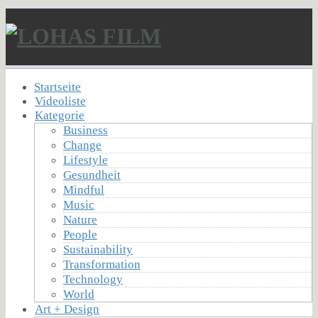
Startseite
Videoliste
Kategorie
Business
Change
Lifestyle
Gesundheit
Mindful
Music
Nature
People
Sustainability
Transformation
Technology
World
Art + Design