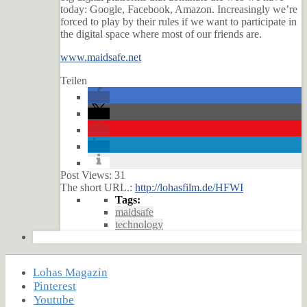
today: Google, Facebook, Amazon. Increasingly we’re
forced to play by their rules if we want to participate in
the digital space where most of our friends are.
www.maidsafe.net
Teilen
Post Views:
31
The short URL.:
http://lohasfilm.de/HFWI
Tags:
maidsafe
technology
Lohas Magazin
Pinterest
Youtube