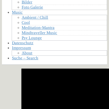
Bilder
Foto Galerie
Music
Ambient / Chill
Cool
Meditation-Mantra
Mindtraveller Music
Psy Lounge
Datenschutz
Impressum
About
Suche – Search