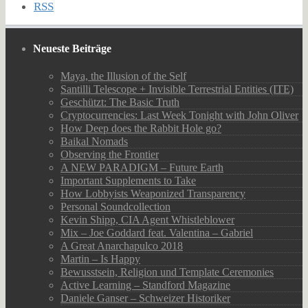
RSS
Neueste Beiträge
Maya, the Illusion of the Self
Santilli Telescope + Invisible Terrestrial Entities (ITE)
Geschützt: The Basic Truth
Cryptocurrencies: Last Week Tonight with John Oliver
How Deep does the Rabbit Hole go?
Baikal Nomads
Observing the Frontier
A NEW PARADIGM – Future Earth
Important Supplements to Take
How Lobbyists Weaponized Transparency
Personal Soundcollection
Kevin Shipp, CIA Agent Whistleblower
Mix – Joe Goddard feat. Valentina – Gabriel
A Great Anarchapulco 2018
Martin – Is Happy
Bewusstsein, Religion und Template Ceremonies
Active Learning – Standford Magazine
Daniele Ganser – Schweizer Historiker