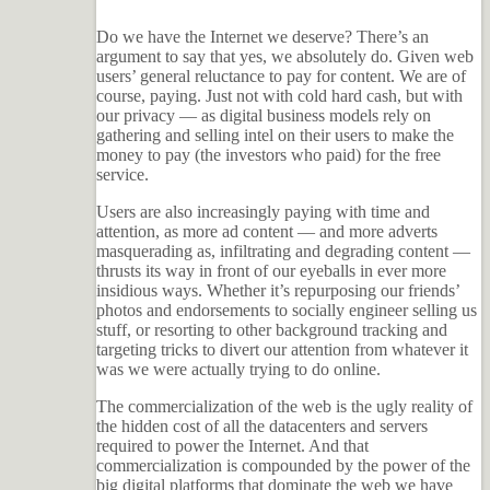
Do we have the Internet we deserve? There’s an
argument to say that yes, we absolutely do. Given web
users’ general reluctance to pay for content. We are of
course, paying. Just not with cold hard cash, but with
our privacy — as digital business models rely on
gathering and selling intel on their users to make the
money to pay (the investors who paid) for the free
service.
Users are also increasingly paying with time and
attention, as more ad content — and more adverts
masquerading as, infiltrating and degrading content —
thrusts its way in front of our eyeballs in ever more
insidious ways. Whether it’s repurposing our friends’
photos and endorsements to socially engineer selling us
stuff, or resorting to other background tracking and
targeting tricks to divert our attention from whatever it
was we were actually trying to do online.
The commercialization of the web is the ugly reality of
the hidden cost of all the datacenters and servers
required to power the Internet. And that
commercialization is compounded by the power of the
big digital platforms that dominate the web we have