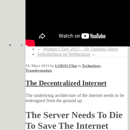
←
Women’s Day 2015 – Dr Vandana Shiva
Selbstheilung ist Weltheilung
→
19. März 2015 by
LOHAS Film
in
Technology
,
Transformation
The Decentralized Internet
The underlying architecture of the internet needs to be
redesigned from the ground up.
The Server Needs To Die
To Save The Internet