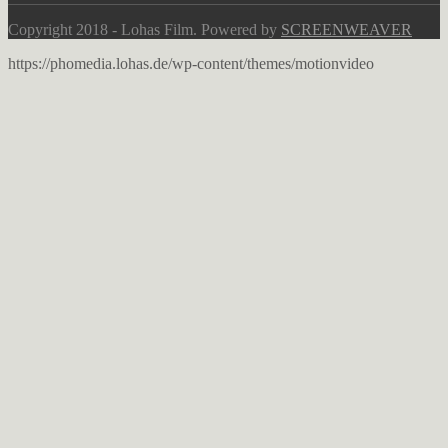
Copyright 2018 - Lohas Film. Powered by
SCREENWEAVER
https://phomedia.lohas.de/wp-content/themes/motionvideo