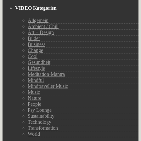
VIDEO Kategorien
Allgemein
Ambient / Chill
Art + Design
Bilder
Business
Change
Cool
Gesundheit
Lifestyle
Meditation-Mantra
Mindful
Mindtraveller Music
Music
Nature
People
Psy Lounge
Sustainability
Technology
Transformation
World