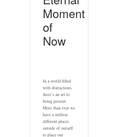
Moment
of
Now
In a world filled
with distractions,
there’s an art to
being present.
More than ever we
have a million
different places
outside of ourself
to place our