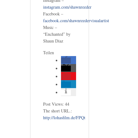
Instagram –
instagram.com/shawnreeder
Facebook –
facebook.com/shawnreedervisualartist
Music –
“Enchanted” by
Shaun Diaz
Teilen
Post Views:
44
The short URL.:
http://lohasfilm.de/FPQt