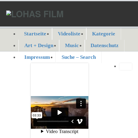
Startseite
Videoliste
Kategorie
Art + Design
Music
Datenschutz
Impressum
Suche – Search