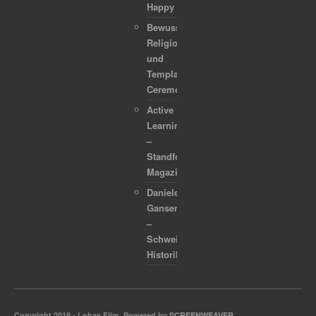
Happy
Bewusstsein,
Religion
und
Template
Ceremonies
Active
Learning
–
Standford
Magazine
Daniele
Ganser
–
Schweizer
Historiker
Copyright 2018 - Lohas Film. Powered by
SCREENWEAVER