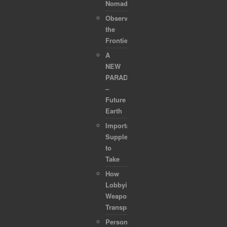
Nomads
Observing
the
Frontier
A
NEW
PARADIGM
–
Future
Earth
Important
Supplements
to
Take
How
Lobbyists
Weaponized
Transparency
Personal