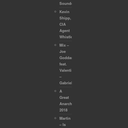
Soundcollection
Kevin
Shipp,
CIA
Agent
Whistleblower
Mix –
Joe
Goddard
feat.
Valentina
–
Gabriel
A
Great
Anarchapulco
2018
Martin
– Is