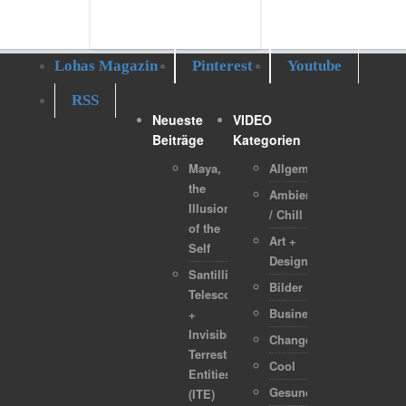
Lohas Magazin
Pinterest
Youtube
RSS
Neueste
VIDEO
Beiträge
Kategorien
Maya,
Allgemein
the
Ambient
Illusion
/ Chill
of the
Art +
Self
Design
Santilli
Bilder
Telescope
Business
+
Invisible
Change
Terrestrial
Cool
Entities
Gesundheit
(ITE)