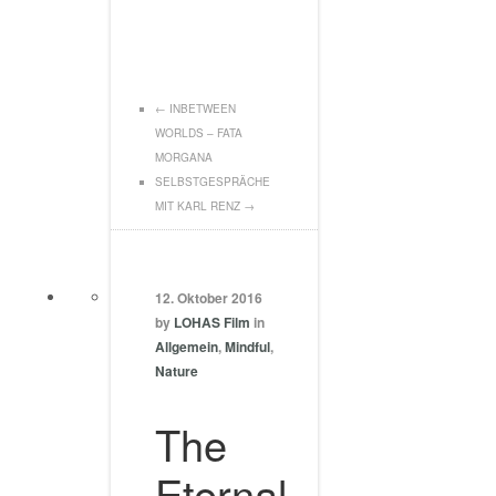
←
INBETWEEN
WORLDS – FATA
MORGANA
SELBSTGESPRÄCHE
MIT KARL RENZ
→
12. Oktober 2016
by
LOHAS Film
in
Allgemein
,
Mindful
,
Nature
The
Eternal