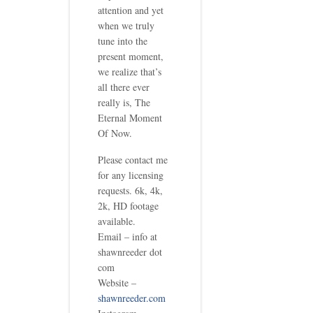
attention and yet
when we truly
tune into the
present moment,
we realize that’s
all there ever
really is, The
Eternal Moment
Of Now.
Please contact me
for any licensing
requests. 6k, 4k,
2k, HD footage
available.
Email – info at
shawnreeder dot
com
Website –
shawnreeder.com