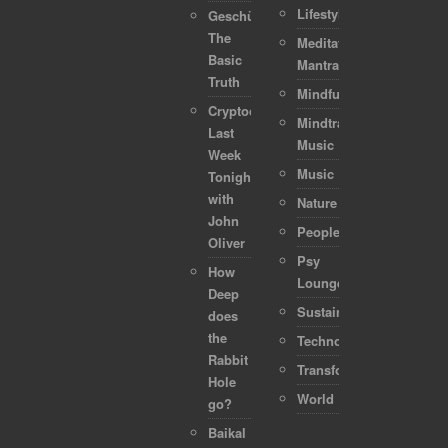
Lifestyle
Geschützt:
The
Meditation-
Basic
Mantra
Truth
Mindful
Cryptocurrencies:
Mindtraveller
Last
Music
Week
Music
Tonight
with
Nature
John
People
Oliver
Psy
How
Lounge
Deep
Sustainability
does
the
Technology
Rabbit
Transformation
Hole
World
go?
Baikal