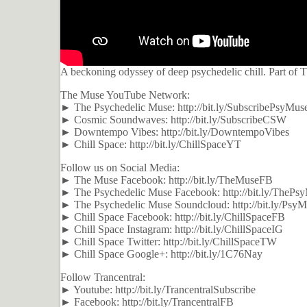
A beckoning odyssey of deep psychedelic chill. Part of
The Muse YouTube Network:
► The Psychedelic Muse: http://bit.ly/SubscribePsyMus
► Cosmic Soundwaves: http://bit.ly/SubscribeCSW
► Downtempo Vibes: http://bit.ly/DowntempoVibes
► Chill Space: http://bit.ly/ChillSpaceYT
Follow us on Social Media:
► The Muse Facebook: http://bit.ly/TheMuseFB
► The Psychedelic Muse Facebook: http://bit.ly/TheP
► The Psychedelic Muse Soundcloud: http://bit.ly/Psy
► Chill Space Facebook: http://bit.ly/ChillSpaceFB
► Chill Space Instagram: http://bit.ly/ChillSpaceIG
► Chill Space Twitter: http://bit.ly/ChillSpaceTW
► Chill Space Google+: http://bit.ly/1C76Nay
Follow Trancentral:
► Youtube: http://bit.ly/TrancentralSubscribe
► Facebook: http://bit.ly/TrancentralFB