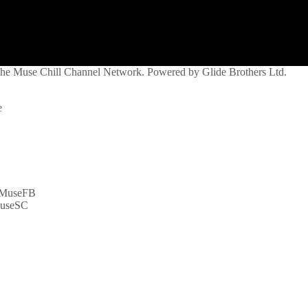
 The Muse Chill Channel Network. Powered by Glide Brothers Ltd.
e
syMuseFB
MuseSC