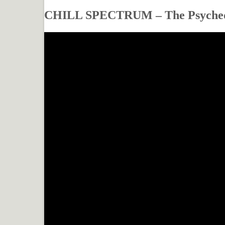
CHILL SPECTRUM – The Psyched