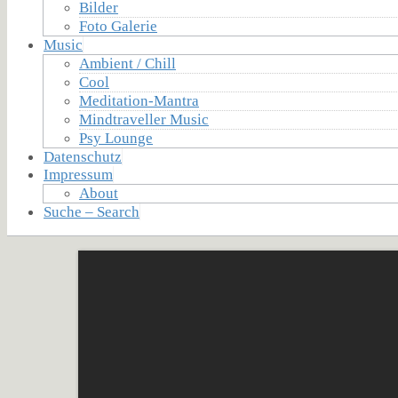
Bilder
Foto Galerie
Music
Ambient / Chill
Cool
Meditation-Mantra
Mindtraveller Music
Psy Lounge
Datenschutz
Impressum
About
Suche – Search