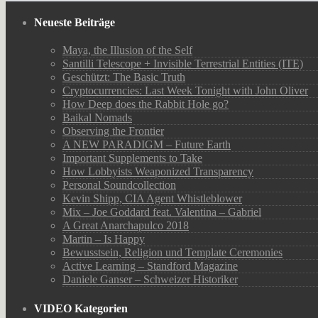
Neueste Beiträge
Maya, the Illusion of the Self
Santilli Telescope + Invisible Terrestrial Entities (ITE)
Geschützt: The Basic Truth
Cryptocurrencies: Last Week Tonight with John Oliver
How Deep does the Rabbit Hole go?
Baikal Nomads
Observing the Frontier
A NEW PARADIGM – Future Earth
Important Supplements to Take
How Lobbyists Weaponized Transparency
Personal Soundcollection
Kevin Shipp, CIA Agent Whistleblower
Mix – Joe Goddard feat. Valentina – Gabriel
A Great Anarchapulco 2018
Martin – Is Happy
Bewusstsein, Religion und Template Ceremonies
Active Learning – Standford Magazine
Daniele Ganser – Schweizer Historiker
VIDEO Kategorien