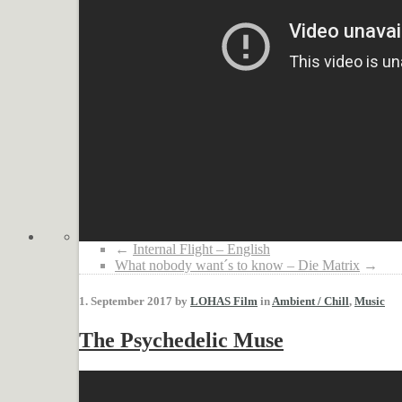
←
Internal Flight – English
What nobody want´s to know – Die Matrix
→
1. September 2017 by
LOHAS Film
in
Ambient / Chill
,
Music
The Psychedelic Muse