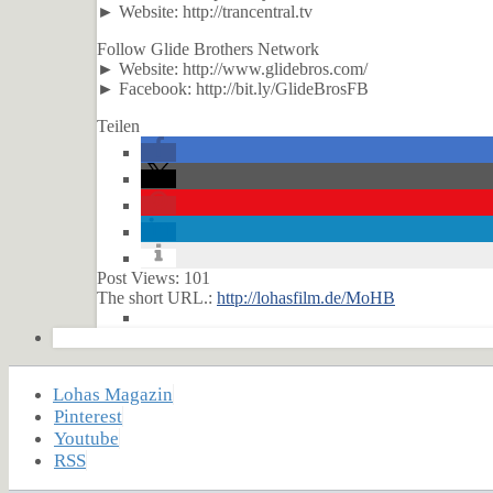
► Website: http://trancentral.tv
Follow Glide Brothers Network
► Website: http://www.glidebros.com/
► Facebook: http://bit.ly/GlideBrosFB
Teilen
Post Views:
101
The short URL.:
http://lohasfilm.de/MoHB
Lohas Magazin
Pinterest
Youtube
RSS