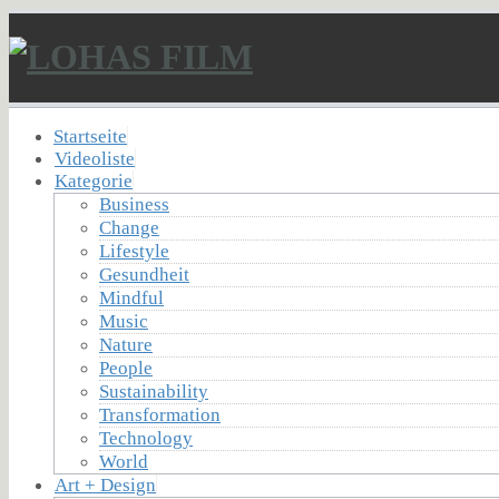
Startseite
Videoliste
Kategorie
Business
Change
Lifestyle
Gesundheit
Mindful
Music
Nature
People
Sustainability
Transformation
Technology
World
Art + Design