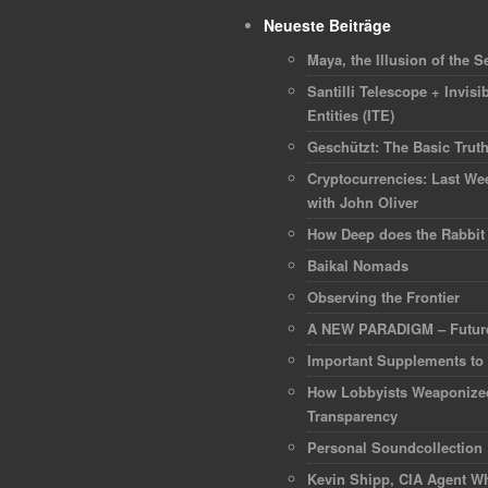
Neueste Beiträge
Maya, the Illusion of the Se
Santilli Telescope + Invisib
Entities (ITE)
Geschützt: The Basic Trut
Cryptocurrencies: Last We
with John Oliver
How Deep does the Rabbit
Baikal Nomads
Observing the Frontier
A NEW PARADIGM – Future
Important Supplements to
How Lobbyists Weaponize
Transparency
Personal Soundcollection
Kevin Shipp, CIA Agent Wh