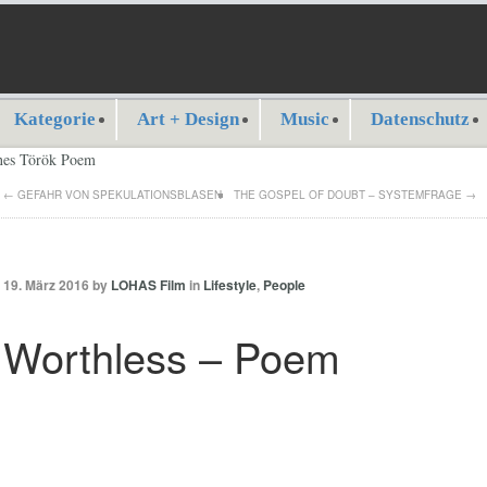
Kategorie
Art + Design
Music
Datenschutz
←
GEFAHR VON SPEKULATIONSBLASEN
THE GOSPEL OF DOUBT – SYSTEMFRAGE
→
19. März 2016 by
LOHAS Film
in
Lifestyle
,
People
Worthless – Poem