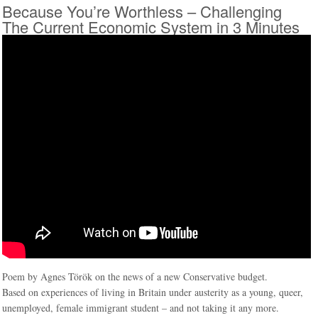
Because You’re Worthless – Challenging
The Current Economic System in 3 Minutes
Poem by Agnes Török on the news of a new Conservative budget.
Based on experiences of living in Britain under austerity as a young, queer,
unemployed, female immigrant student – and not taking it any more.