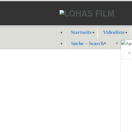
Startseite
Videoliste
Suche – Search