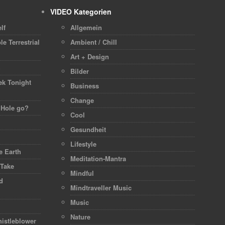
VIDEO Kategorien
lf
Allgemein
le Terrestrial
Ambient / Chill
Art + Design
h
Bilder
ek Tonight
Business
Change
 Hole go?
Cool
Gesundheit
Lifestyle
 Earth
Meditation-Mantra
 Take
Mindful
d
Mindtraveller Music
Music
Nature
istleblower