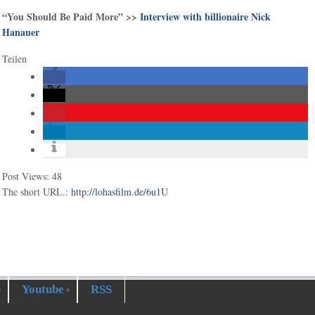
“You Should Be Paid More” >>
Interview with billionaire Nick
Hanauer
Teilen
Post Views:
48
The short URL.:
http://lohasfilm.de/6u1U
Youtube
RSS