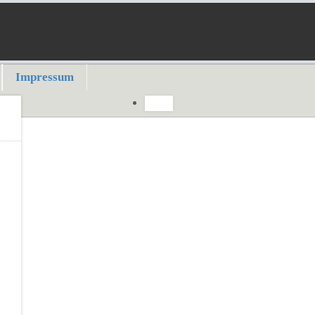
Impressum