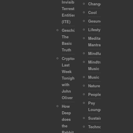
Invisible
Change
Terrestrial
Cool
Entities
Gesundheit
(ITE)
Lifestyle
Geschützt:
The
Meditation-
Basic
Mantra
Truth
Mindful
Cryptocurrencies:
Mindtraveller
Last
Music
Week
Music
Tonight
with
Nature
John
People
Oliver
Psy
How
Lounge
Deep
Sustainability
does
the
Technology
Rabbit