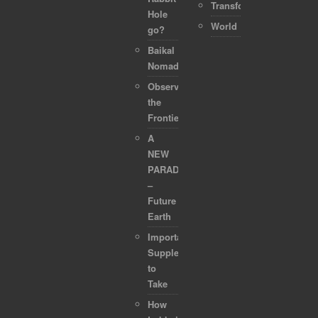
Transformation
Hole
World
go?
Baikal
Nomads
Observing
the
Frontier
A
NEW
PARADIGM
–
Future
Earth
Important
Supplements
to
Take
How