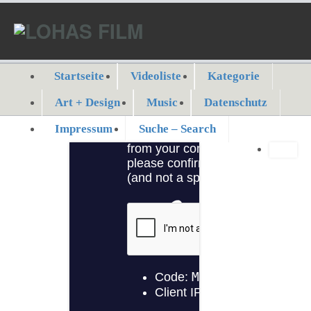
Startseite
Videoliste
Kategorie
Art + Design
Music
Datenschutz
Impressum
Suche – Search