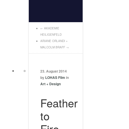
←
AKADEMIE
HEILIGENFELD
ARIANE ORLANDI +
MALCOLM BRAFF
→
23. August 2014
by
LOHAS Film
in
Art + Design
Feather
to
Fire