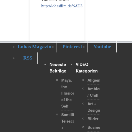
http://lohasfilm.de/6AU8
Lohas Magazin
Pinterest
Youtube
RSS
Neueste
VIDEO
Beiträge
Kategorien
Maya,
Allgemein
the
Ambient
Illusion
/ Chill
of the
Art +
Self
Design
Santilli
Bilder
Telescope
Business
+