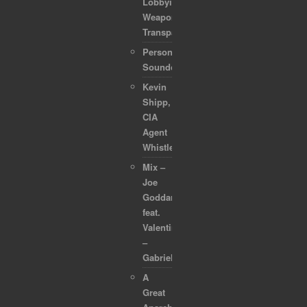
Lobbyists
Weaponized
Transparency
Personal
Soundcollection
Kevin
Shipp,
CIA
Agent
Whistleblower
Mix –
Joe
Goddard
feat.
Valentina
–
Gabriel
A
Great