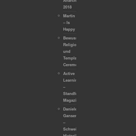
Anarchapulco
2018
Martin
– Is
Happy
Bewusstsein,
Religion
und
Template
Ceremonies
Active
Learning
–
Standford
Magazine
Daniele
Ganser
–
Schweizer
Historiker