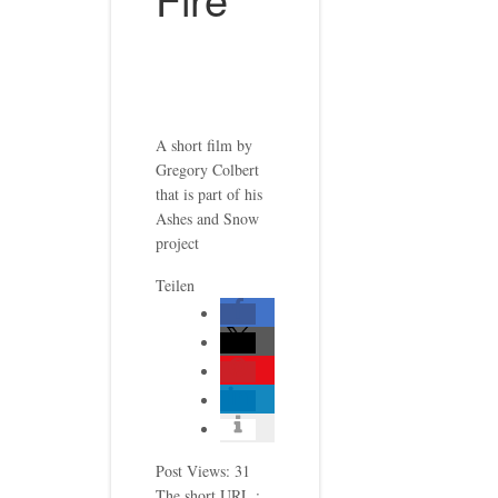
A short film by
Gregory Colbert
that is part of his
Ashes and Snow
project
Teilen
Post Views:
31
The short URL.: